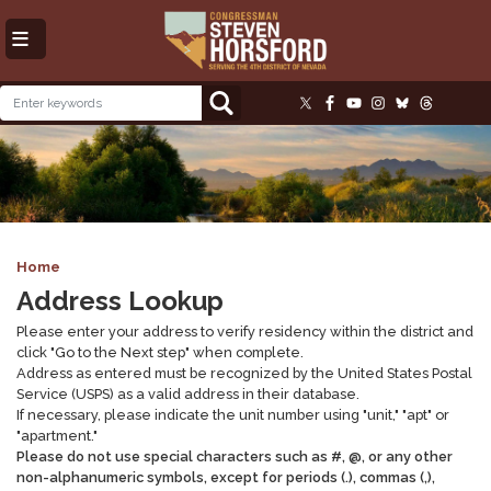
Skip
to
main
content
Image
Home
Address Lookup
Please enter your address to verify residency within the district and
click "Go to the Next step" when complete.
Address as entered must be recognized by the United States Postal
Service (USPS) as a valid address in their database.
If necessary, please indicate the unit number using "unit," "apt" or
"apartment."
Please do not use special characters such as #, @, or any other
non-alphanumeric symbols, except for periods (.), commas (,),