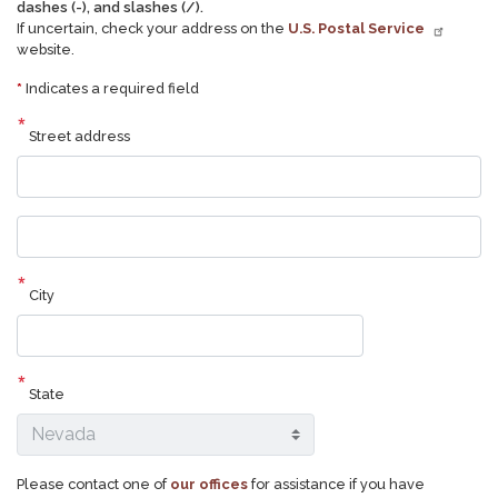
dashes (-), and slashes (/).
If uncertain, check your address on the
U.S. Postal Service
website.
*
Indicates a required field
Street address
Street
address
line
2
City
State
Please contact one of
our offices
for assistance if you have