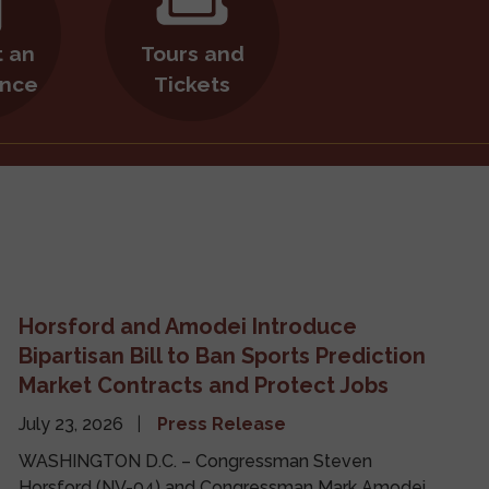
 an
Tours and
nce
Tickets
Horsford and Amodei Introduce
Bipartisan Bill to Ban Sports Prediction
Market Contracts and Protect Jobs
July 23, 2026
Press Release
WASHINGTON D.C. – Congressman Steven
Horsford (NV-04) and Congressman Mark Amodei