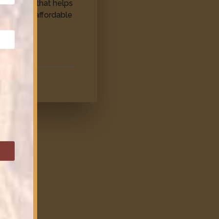
provision that helps
ns access affordable
e.