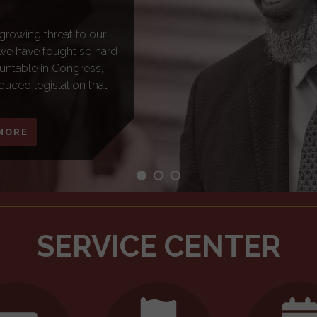
 nearly 140,000
It is a benefit that is
etiring with dignity. As
ange Social Security as
 to protect Social
n the program that
SERVICE CENTER