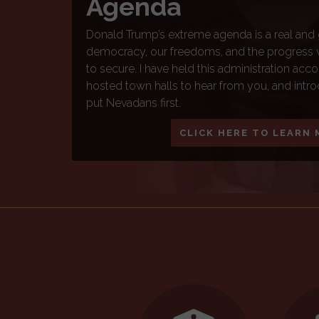
Americans pay into this system that supports
Nevadans and millions more across the country. 
funded by your tax dollars for the purpose of r
President Trump threaten to systematically ch
we know it, Congressman Horsford is fighting
Security from any and all threats imposing o
benefits everyone.
LEARN MORE
Home