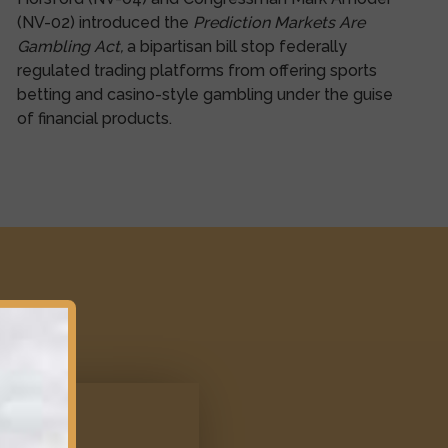
(NV-02) introduced the
Prediction Markets Are
Gambling Act,
a bipartisan bill stop federally
regulated trading platforms from offering sports
betting and casino-style gambling under the guise
of financial products.