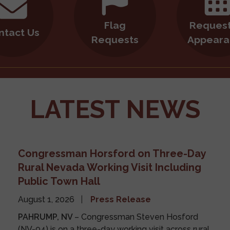
Flag
Request
ntact Us
Requests
Appeara
LATEST NEWS
Congressman Horsford on Three-Day
Rural Nevada Working Visit Including
Public Town Hall
August 1, 2026
Press Release
PAHRUMP, NV
– Congressman Steven Hosford
(NV-04) is on a three-day working visit across rural