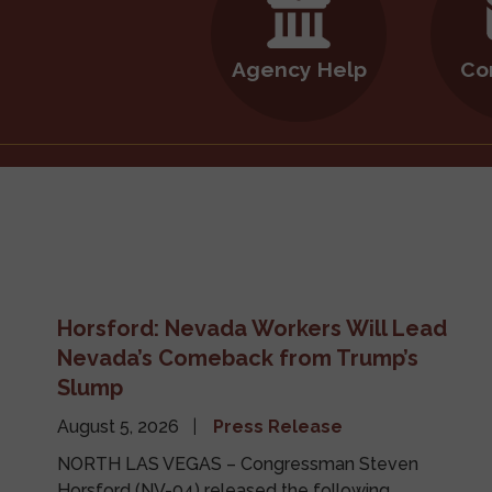
Agency Help
Co
Horsford: Nevada Workers Will Lead
Nevada’s Comeback from Trump’s
Slump
August 5, 2026
Press Release
NORTH LAS VEGAS – Congressman Steven
Horsford (NV-04) released the following