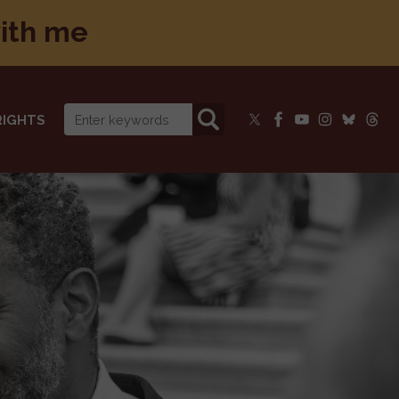
with me
RIGHTS