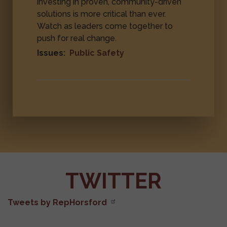
investing in proven, community-driven
solutions is more critical than ever.
Watch as leaders come together to
push for real change.
Issues
:
Public Safety
TWITTER
Tweets by RepHorsford