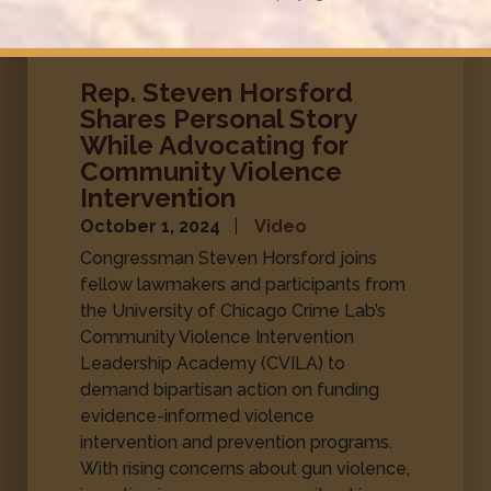
Rep. Steven Horsford
Shares Personal Story
While Advocating for
Community Violence
Intervention
October 1, 2024
Video
Congressman Steven Horsford joins
fellow lawmakers and participants from
the University of Chicago Crime Lab’s
Community Violence Intervention
Leadership Academy (CVILA) to
demand bipartisan action on funding
evidence-informed violence
intervention and prevention programs.
With rising concerns about gun violence,