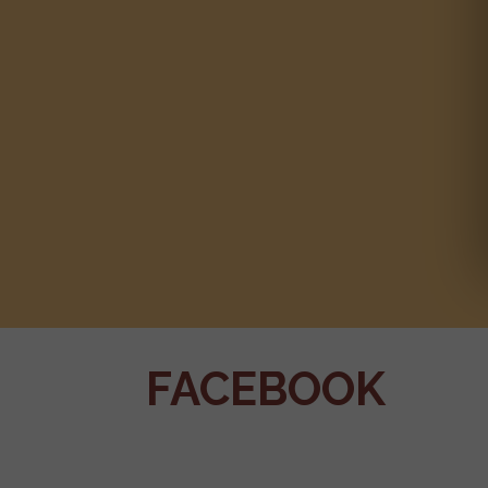
FACEBOOK