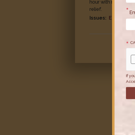
hour with no guaran
relief.
Em
Issues
:
Economy
CA
If yo
Acce