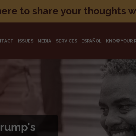
here to share your thoughts 
NTACT
ISSUES
MEDIA
SERVICES
ESPAÑOL
KNOW YOUR 
otecting
d
rican people and their
arly 90 years.