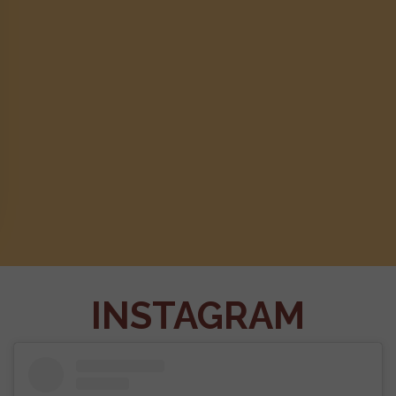
INSTAGRAM