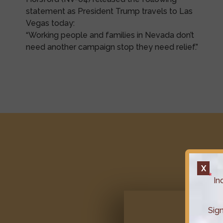
statement as President Trump travels to Las
Vegas today:
“Working people and families in Nevada don’t
need another campaign stop they need relief.”
X
In
Sig