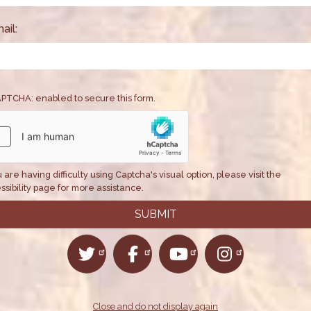
teed long-term
Credit—an essential 
millions of America
ail:
health care coverag
Issues
:
Health
PTCHA: enabled to secure this form.
u are having difficulty using Captcha's visual option, please visit the
ssibility page for more assistance.
Close and do not display again