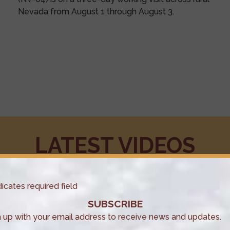
Nevada from August 1 through August 3.
LATEST VIDEOS
dicates required field
SUBSCRIBE
n up with your email address to receive news and updates.