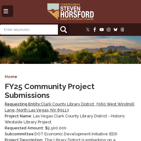
Skip
to
main
content
Image
Home
FY25 Community Project
Submissions
Requesting Entity:
Clark County Library District, 7060 West Windmill
Lane, North Las Vegas, NV 89113
Project Name:
Las Vegas Clark County Library District -
Historic
Westside Library Project
Requested Amount:
$
9,500,000
Subcommittee:
DOT Economic Development Initiative (EDI)
Project Description:
The Library District is embarking on a