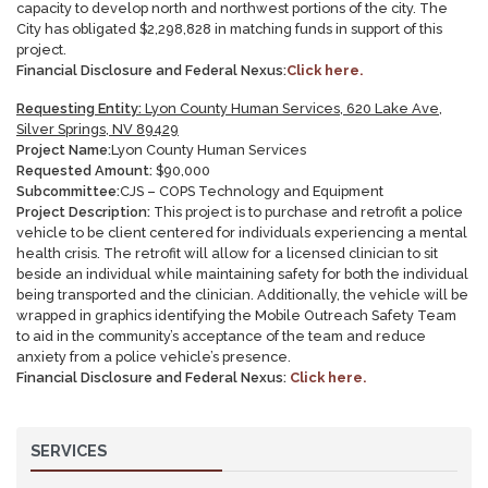
capacity to develop north and northwest portions of the city. The
City has obligated $2,298,828 in matching funds in support of this
project.
Financial Disclosure and Federal Nexus:
Click here.
Requesting Entity:
Lyon County Human Services, 620 Lake Ave,
Silver Springs, NV 89429
Project Name:
Lyon County Human Services
Requested Amount:
$90,000
Subcommittee:
CJS – COPS Technology and Equipment
Project Description:
This project is to purchase and retrofit a police
vehicle to be client centered for individuals experiencing a mental
health crisis. The retrofit will allow for a licensed clinician to sit
beside an individual while maintaining safety for both the individual
being transported and the clinician. Additionally, the vehicle will be
wrapped in graphics identifying the Mobile Outreach Safety Team
to aid in the community’s acceptance of the team and reduce
anxiety from a police vehicle’s presence.
Financial Disclosure and Federal Nexus:
Click here.
SERVICES