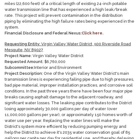
miles (22,600 feet) of a critical length of existing 24-inch potable
water transmission line that has experienced a high leak/break
rate. This project will prevent contamination in the distribution
piping by eliminating the high failure rates being experienced in the
system
.
Financial Disclosure and Federal Nexus:
Click here.
Requesting Entity:
Virgin Valley Water District, 500 Riverside Road
Mesquite, NV 89027
Project Name:
Virgin Valley Water District
Requested Amount:
$6,760,000
Subcommittee:
Interior and Environment
Project Description:
One of the Virgin Valley Water District's main
transmission lines is experiencing failing pipe due to high pressures,
bad pipe material, improper installation practices, and corrosive soil
conditions. In the past three years there have been four major pipe
breaks causing asphalt damage to the adjacent roadway, and
significant water losses. The leaking pipe contributes to the District
losing approximately 30,000 gallons per day of water (over
11,000,000 gallons per year), or approximately 150 homes worth of
water use per year. Replacing the water lines will make the
District's system more efficient by reducing pumping energy and
help the District to achieve it's 2035 water conservation goal of 85
gallons per capita per day for residential use, and thereby delaying