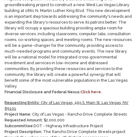
groundbreaking project to construct a new West Las Vegas Library
building at 1861 N. Martin Luther King Blvd. This new development
is an important step towards addressing the community's needs and
expanding the library's resources to serve its patrons better. The
library will occupy a spacious building providing ample room for
diverse services, including classrooms, computer labs, consultation
rooms, co-working spaces, and meeting rooms. The new resources
will be a game-changer for the community, providing access to
much-needed programs and community events. The new library
will be a national model for integrated cross-governmental
investment and services in low-income and distressed
communities. By providing these resources and services to the
community, the library will create a powerful synergy that will
benefit some of the most vulnerable populations in the Las Vegas
Valley.
Financial Disclosure and Federal Nexus:
Click here.
Requesting Entity:
City of Las Vegas, 495 S. Main St. Las Vegas, NV
89101
Project Name:
City of Las Vegas - Rancho Drive Complete Streets
Requested Amount:
$
2,000,000
Subcommittee:
DOT - Highway Infrastructure Project
Project Description:
The Rancho Drive Complete Streets project