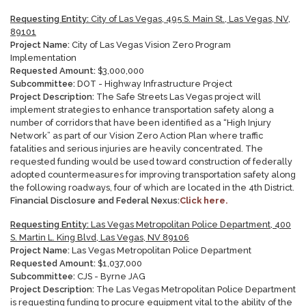
Requesting Entity:
City of Las Vegas, 495 S. Main St., Las Vegas, NV,
89101
Project Name:
City of Las Vegas Vision Zero Program
Implementation
Requested Amount:
$3,000,000
Subcommittee:
DOT - Highway Infrastructure Project
Project Description:
The Safe Streets Las Vegas project will
implement strategies to enhance transportation safety along a
number of corridors that have been identified as a “High Injury
Network” as part of our Vision Zero Action Plan where traffic
fatalities and serious injuries are heavily concentrated. The
requested funding would be used toward construction of federally
adopted countermeasures for improving transportation safety along
the following roadways, four of which are located in the 4th District.
Financial Disclosure and Federal Nexus:
Click here.
Requesting Entity:
Las Vegas Metropolitan Police Department, 400
S. Martin L. King Blvd, Las Vegas, NV 89106
Project Name:
Las Vegas Metropolitan Police Department
Requested Amount:
$1,037,000
Subcommittee:
CJS - Byrne JAG
Project Description:
The Las Vegas Metropolitan Police Department
is requesting funding to procure equipment vital to the ability of the