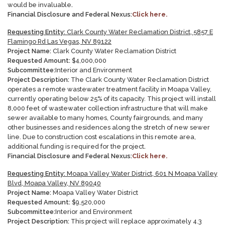
would be invaluable
.
Financial Disclosure and Federal Nexus:
Click here.
Requesting Entity:
Clark County Water Reclamation District, 5857 E
Flamingo Rd Las Vegas, NV 89122
Project Name:
Clark County Water Reclamation District
Requested Amount:
$
4,000,000
Subcommittee:
Interior and Environment
Project Description:
The Clark County Water Reclamation District
operates a remote wastewater treatment facility in Moapa Valley,
currently operating below 25% of its capacity. This project will install
8,000 feet of wastewater collection infrastructure that will make
sewer available to many homes, County fairgrounds, and many
other businesses and residences along the stretch of new sewer
line. Due to construction cost escalations in this remote area,
additional funding is required for the project
.
Financial Disclosure and Federal Nexus:
Click here.
Requesting Entity:
Moapa Valley Water District, 601 N Moapa Valley
Blvd, Moapa Valley, NV 89040
Project Name:
Moapa Valley Water District
Requested Amount:
$
9,520,000
Subcommittee:
Interior and Environment
Project Description:
This project will replace approximately 4.3