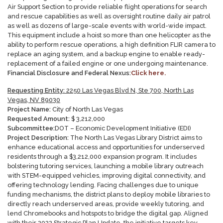
Air Support Section to provide reliable flight operations for search
and rescue capabilities as well as oversight routine daily air patrol
as well as dozens of large-scale events with world-wide impact.
This equipment include a hoist so more than one helicopter as the
ability to perform rescue operations, a high definition FLIR camera to
replace an aging system, and a backup engine to enable ready-
replacement of a failed engine or one undergoing maintenance.
Financial Disclosure and Federal Nexus:
Click here.
Requesting Entity:
2250 Las Vegas Blvd N, Ste 700, North Las
Vegas, NV 89030
Project Name:
City of North Las Vegas
Requested Amount:
$
3,212,000
Subcommittee:
DOT – Economic Development Initiative (EDI)
Project Description:
The North Las Vegas Library District aims to
enhance educational access and opportunities for underserved
residents through a $3,212,000 expansion program. It includes
bolstering tutoring services, launching a mobile library outreach
with STEM-equipped vehicles, improving digital connectivity, and
offering technology lending. Facing challenges due to unique
funding mechanisms, the district plans to deploy mobile libraries to
directly reach underserved areas, provide weekly tutoring, and
lend Chromebooks and hotspots to bridge the digital gap. Aligned
with their 2022 Strategic Plan Update, the initiative targets key