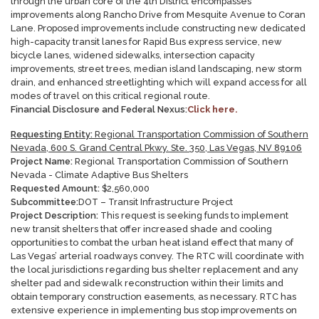
through the urban core of the 4th District encompasses
improvements along Rancho Drive from Mesquite Avenue to Coran
Lane. Proposed improvements include constructing new dedicated
high-capacity transit lanes for Rapid Bus express service, new
bicycle lanes, widened sidewalks, intersection capacity
improvements, street trees, median island landscaping, new storm
drain, and enhanced streetlighting which will expand access for all
modes of travel on this critical regional route.
Financial Disclosure and Federal Nexus:
Click here.
Requesting Entity:
Regional Transportation Commission of Southern
Nevada, 600 S. Grand Central Pkwy. Ste. 350, Las Vegas, NV 89106
Project Name:
Regional Transportation Commission of Southern
Nevada - Climate Adaptive Bus Shelters
Requested Amount:
$
2,560,000
Subcommittee:
DOT – Transit Infrastructure Project
Project Description:
This request is seeking funds to implement
new transit shelters that offer increased shade and cooling
opportunities to combat the urban heat island effect that many of
Las Vegas’ arterial roadways convey. The RTC will coordinate with
the local jurisdictions regarding bus shelter replacement and any
shelter pad and sidewalk reconstruction within their limits and
obtain temporary construction easements, as necessary. RTC has
extensive experience in implementing bus stop improvements on