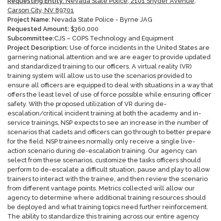
Requesting Entity:
Nevada State Police, 2101 Snyder Avenue,
Carson City, NV 89701
Project Name:
Nevada State Police - Byrne JAG
Requested Amount:
$
360,000
Subcommittee:
CJS – COPS Technology and Equipment
Project Description:
Use of force incidents in the United States are
garnering national attention and we are eager to provide updated
and standardized training to our officers. A virtual reality (VR)
training system will allow us to use the scenarios provided to
ensure all officers are equipped to deal with situations in a way that
offers the least level of use of force possible while ensuring officer
safety. With the proposed utilization of VR during de-
escalation/critical incident training at both the academy and in-
service trainings, NSP expects to see an increase in the number of
scenarios that cadets and officers can go through to better prepare
for the field. NSP trainees normally only receive a single live-
action scenario during de-escalation training. Our agency can
select from these scenarios, customize the tasks officers should
perform to de-escalate a difficult situation, pause and play to allow
trainers to interact with the trainee, and then review the scenario
from different vantage points. Metrics collected will allow our
agency to determine where additional training resources should
be deployed and what training topics need further reinforcement.
The ability to standardize this training across our entire agency