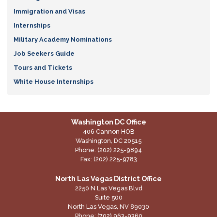
Immigration and Visas
Internships
Military Academy Nominations
Job Seekers Guide
Tours and Tickets
White House Internships
Washington DC Office
406 Cannon HOB
Washington,
DC
20515
Phone:
(202) 225-9894
Fax:
(202) 225-9783
North Las Vegas District Office
2250 N Las Vegas Blvd
Suite 500
North Las Vegas,
NV
89030
Phone:
(702) 963-9360