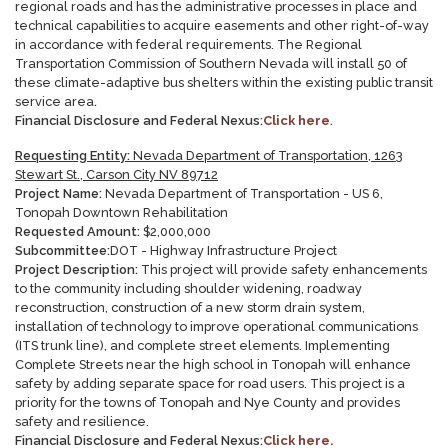
regional roads and has the administrative processes in place and
technical capabilities to acquire easements and other right-of-way
in accordance with federal requirements. The Regional
Transportation Commission of Southern Nevada will install 50 of
these climate-adaptive bus shelters within the existing public transit
service area
.
Financial Disclosure and Federal Nexus:
Click here
.
Requesting Entity:
Nevada Department of Transportation, 1263
Stewart St., Carson City NV 89712
Project Name:
Nevada Department of Transportation - US 6,
Tonopah Downtown Rehabilitation
Requested Amount:
$
2,000,000
Subcommittee:
DOT - Highway Infrastructure Project
Project Description:
This project will provide safety enhancements
to the community including shoulder widening, roadway
reconstruction, construction of a new storm drain system,
installation of technology to improve operational communications
(ITS trunk line), and complete street elements. Implementing
Complete Streets near the high school in Tonopah will enhance
safety by adding separate space for road users. This project is a
priority for the towns of Tonopah and Nye County and provides
safety and resilience.
Financial Disclosure and Federal Nexus:
Click here.