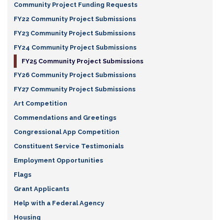
Community Project Funding Requests
FY22 Community Project Submissions
FY23 Community Project Submissions
FY24 Community Project Submissions
FY25 Community Project Submissions
FY26 Community Project Submissions
FY27 Community Project Submissions
Art Competition
Commendations and Greetings
Congressional App Competition
Constituent Service Testimonials
Employment Opportunities
Flags
Grant Applicants
Help with a Federal Agency
Housing