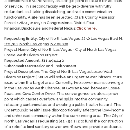
a considerable vulnerability as a single point of failure for all calls
of service. This second facility will be geo-diverse with fully
redundant call-taking dispatching, and radio communication
functionality. A site has been selected (Clark County Assessor
Parcel 12624301019) in Congressional District Four
.
Financial Disclosure and Federal Nexus:
Click here.
Requesting Entity:
City of North Las Vegas, 2250 Las Vegas Blvd N,
Ste 700, North Las Vegas, NV 89030
Project Name:
City of North Las Vegas - City of North Las Vegas
Losee Wash Diversion Project
Requested Amount:
$
11,494,142
Subcommittee:
Interior and Environment
Project Description:
The City of North Las Vegas Losee Wash
Diversion Project (LWDP) will solve an urgent sewer infrastructure
issue within the target area. Currently, two sewer mains converge
in the Las Vegas Wash Channel at Gowan Road, between Losee
Road and Civic Center Drive. This convergence creates a pinch
point which causes overflow and spills into the community,
releasing contaminates and creating a public health hazard. This
urgent public health issue disproportionally affects the low-income
and unhoused community within the surrounding area. The City of
North Las Vegas is requesting $11,494,142 to fund the construction
of a relief to limit sanitary sewer overflows and provide additional