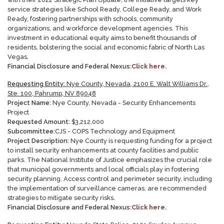
service strategies like School Ready, College Ready, and Work
Ready, fostering partnerships with schools, community
organizations, and workforce development agencies. This
investment in educational equity aims to benefit thousands of
residents, bolstering the social and economic fabric of North Las
Vegas
.
Financial Disclosure and Federal Nexus:
Click here.
Requesting Entity:
Nye County, Nevada, 2100 E. Walt Williams Dr.,
Ste. 100, Pahrump, NV 89048
Project Name:
Nye County, Nevada - Security Enhancements
Project
Requested Amount:
$
3,212,000
Subcommittee:
CJS - COPS Technology and Equipment
Project Description:
Nye County is requesting funding for a project
to install security enhancements at county facilities and public
parks. The National Institute of Justice emphasizes the crucial role
that municipal governments and local officials play in fostering
security planning. Access control and perimeter security, including
the implementation of surveillance cameras, are recommended
strategies to mitigate security risks
.
Financial Disclosure and Federal Nexus:
Click here.