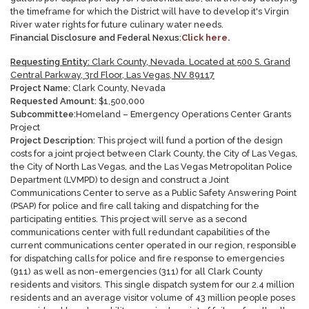
the timeframe for which the District will have to develop it's Virgin
River water rights for future culinary water needs.
Financial Disclosure and Federal Nexus:
Click here.
Requesting Entity:
Clark County, Nevada. Located at 500 S. Grand
Central Parkway, 3rd Floor, Las Vegas, NV 89117
Project Name:
Clark County, Nevada
Requested Amount:
$
1,500,000
Subcommittee:
Homeland – Emergency Operations Center Grants
Project
Project Description:
This project will fund a portion of the design
costs for a joint project between Clark County, the City of Las Vegas,
the City of North Las Vegas, and the Las Vegas Metropolitan Police
Department (LVMPD) to design and construct a Joint
Communications Center to serve as a Public Safety Answering Point
(PSAP) for police and fire call taking and dispatching for the
participating entities. This project will serve as a second
communications center with full redundant capabilities of the
current communications center operated in our region, responsible
for dispatching calls for police and fire response to emergencies
(911) as well as non-emergencies (311) for all Clark County
residents and visitors. This single dispatch system for our 2.4 million
residents and an average visitor volume of 43 million people poses