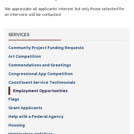
We appreciate all applicants' interest, but only those selected for
an interview will be contacted.
SERVICES
Community Project Funding Requests
Art Competition
Commendations and Greetings
Congressional App Competition
Constituent Service Testimonials
Employment Opportunities
Flags
Grant Applicants
Help with a Federal Agency
Housing
Immigration and Visas