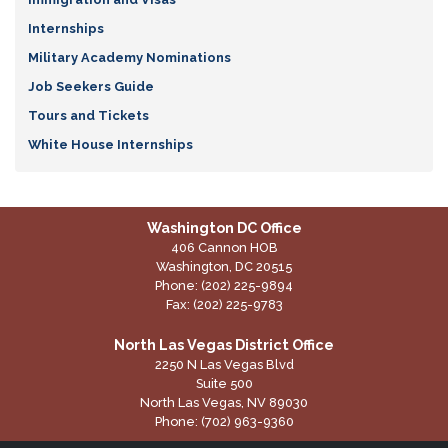
Internships
Military Academy Nominations
Job Seekers Guide
Tours and Tickets
White House Internships
Washington DC Office
406 Cannon HOB
Washington,
DC
20515
Phone:
(202) 225-9894
Fax:
(202) 225-9783
North Las Vegas District Office
2250 N Las Vegas Blvd
Suite 500
North Las Vegas,
NV
89030
Phone:
(702) 963-9360