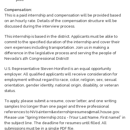
Compensation:
This is a paid internship and compensation will be provided based
on an hourly rate. Details of the compensation structure will be
discussed during the interview process.
This internship is based in the district. Applicants must be able to
commit to the specified duration of the internship and cover their
own expenses including transportation. Join us in making a
difference in the legislative process and serving the people of
Nevada's 4th Congressional District!
U.S. Representative Steven Horsford is an equal opportunity
employer. All qualified applicants will receive consideration for
employment without regard to race, color, religion, sex, sexual
orientation, gender identity, national origin, disability, or veteran
status.
To apply, please submit a resume, cover letter, and one writing
samples (no longer than one page) and three professional
references to NV04intern&externshipresumes@mail.house.gov.
Please use “Spring Internship 2024 - [Your Last Name, First name]” in
the subject line. The deadline for resumes until filled. All
submissions must be in a single PDF file.