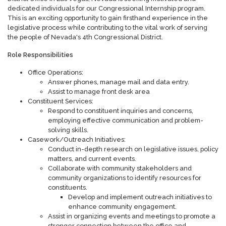
dedicated individuals for our Congressional Internship program.
This is an exciting opportunity to gain firsthand experience in the
legislative process while contributing to the vital work of serving
the people of Nevada's 4th Congressional District.
Role Responsibilities
Office Operations:
Answer phones, manage mail and data entry.
Assist to manage front desk area
Constituent Services:
Respond to constituent inquiries and concerns,
employing effective communication and problem-
solving skills.
Casework/Outreach Initiatives:
Conduct in-depth research on legislative issues, policy
matters, and current events.
Collaborate with community stakeholders and
community organizations to identify resources for
constituents.
Develop and implement outreach initiatives to
enhance community engagement.
Assist in organizing events and meetings to promote a
stronger connection between the office and