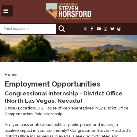
Skip
to
main
content
Image
Home
Employment Opportunities
Congressional Internship - District Office
(North Las Vegas, Nevada)
Office/Location:
U.S. House of Representatives, NLV District Office
Compensation:
Paid Internship
Are you passionate about politics, public policy, and making a
positive impact in your community? Congressman Steven Horsford's
District Office in Las Vegas, Nevada is seeking motivated and