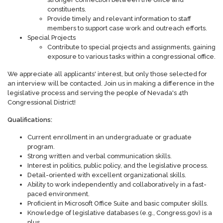
constituents.
Provide timely and relevant information to staff
members to support case work and outreach efforts.
Special Projects
Contribute to special projects and assignments, gaining
exposure to various tasks within a congressional office.
We appreciate all applicants' interest, but only those selected for
an interview will be contacted. Join us in making a difference in the
legislative process and serving the people of Nevada's 4th
Congressional District!
Qualifications:
Current enrollment in an undergraduate or graduate
program.
Strong written and verbal communication skills.
Interest in politics, public policy, and the legislative process.
Detail-oriented with excellent organizational skills.
Ability to work independently and collaboratively in a fast-
paced environment.
Proficient in Microsoft Office Suite and basic computer skills.
Knowledge of legislative databases (e.g., Congress.gov) is a
plus.