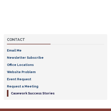
CONTACT
Email Me
Newsletter Subscribe
Office Locations
Website Problem
Event Request
Request a Meeting
Casework Success Stories