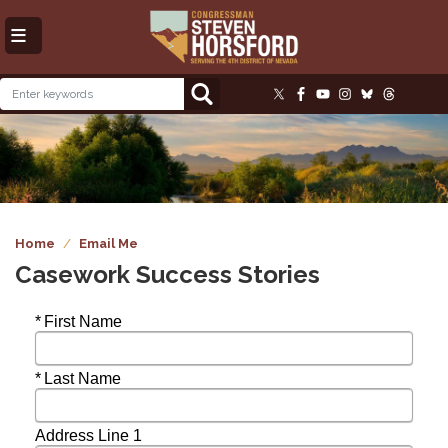
Skip
to
main
content
Image
Home
Email Me
Casework Success Stories