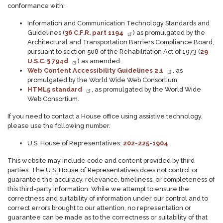
conformance with:
Information and Communication Technology Standards and
Guidelines (
36 C.F.R. part 1194
) as promulgated by the
Architectural and Transportation Barriers Compliance Board,
pursuant to section 508 of the Rehabilitation Act of 1973 (
29
U.S.C. § 794d
) as amended.
Web Content Accessibility Guidelines 2.1
, as
promulgated by the World Wide Web Consortium.
HTML5 standard
, as promulgated by the World Wide
Web Consortium.
If you need to contact a House office using assistive technology,
please use the following number.
U.S. House of Representatives:
202-225-1904
This website may include code and content provided by third
parties. The U.S. House of Representatives does not control or
guarantee the accuracy, relevance, timeliness, or completeness of
this third-party information. While we attempt to ensure the
correctness and suitability of information under our control and to
correct errors brought to our attention, no representation or
guarantee can be made as to the correctness or suitability of that