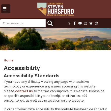
Skip
to
main
content
Image
Home
Accessibility
Accessibility Standards
If you have any difficulty viewing any page with assistive
technology or experience any issues accessing this website,
please
contact us
so that we can improve this website. Please be
as specific as possible in your description of the issue(s)
encountered, as well as the location on the website.
In order to maximize accessibility, this website has been designed in