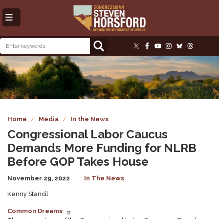
Skip
to
main
content
Image
Home
Media
In the News
Congressional Labor Caucus
Demands More Funding for NLRB
Before GOP Takes House
November 29, 2022
In The News
Kenny Stancil
Common Dreams