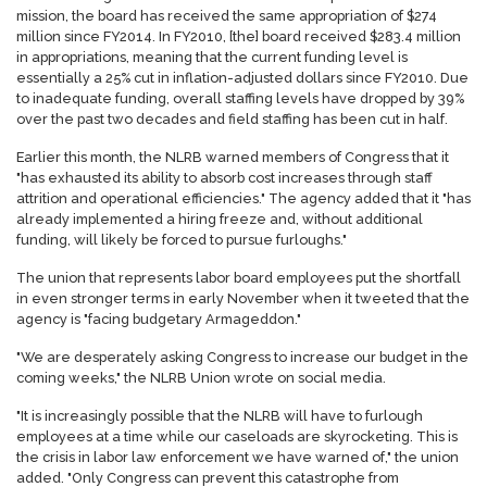
mission, the board has received the same appropriation of $274
million since FY2014. In FY2010, [the] board received $283.4 million
in appropriations, meaning that the current funding level is
essentially a 25% cut in inflation-adjusted dollars since FY2010. Due
to inadequate funding, overall staffing levels have dropped by 39%
over the past two decades and field staffing has been cut in half.
Earlier this month, the NLRB warned members of Congress that it
"has exhausted its ability to absorb cost increases through staff
attrition and operational efficiencies." The agency added that it "has
already implemented a hiring freeze and, without additional
funding, will likely be forced to pursue furloughs."
The union that represents labor board employees put the shortfall
in even stronger terms in early November when it tweeted that the
agency is "facing budgetary Armageddon."
"We are desperately asking Congress to increase our budget in the
coming weeks," the NLRB Union wrote on social media.
"It is increasingly possible that the NLRB will have to furlough
employees at a time while our caseloads are skyrocketing. This is
the crisis in labor law enforcement we have warned of," the union
added. "Only Congress can prevent this catastrophe from