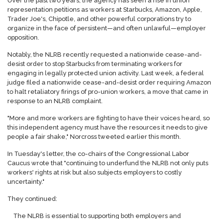
Over the past two years, the agency has seen a rise in union
representation petitions as workers at Starbucks, Amazon, Apple,
Trader Joe's, Chipotle, and other powerful corporations try to
organize in the face of persistent—and often unlawful—employer
opposition.
Notably, the NLRB recently requested a nationwide cease-and-
desist order to stop Starbucks from terminating workers for
engaging in legally protected union activity. Last week, a federal
judge filed a nationwide cease-and-desist order requiring Amazon
to halt retaliatory firings of pro-union workers, a move that came in
response to an NLRB complaint.
"More and more workers are fighting to have their voices heard, so
this independent agency must have the resources it needs to give
people a fair shake," Norcross tweeted earlier this month.
In Tuesday's letter, the co-chairs of the Congressional Labor
Caucus wrote that "continuing to underfund the NLRB not only puts
workers' rights at risk but also subjects employers to costly
uncertainty."
They continued:
The NLRB is essential to supporting both employers and