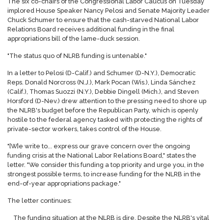
The six co-chairs of the Congressional Labor Caucus on Tuesday
implored House Speaker Nancy Pelosi and Senate Majority Leader
Chuck Schumer to ensure that the cash-starved National Labor
Relations Board receives additional funding in the final
appropriations bill of the lame-duck session.
"The status quo of NLRB funding is untenable."
In a letter to Pelosi (D-Calif.) and Schumer (D-N.Y.), Democratic
Reps. Donald Norcross (N.J.), Mark Pocan (Wis.), Linda Sánchez
(Calif.), Thomas Suozzi (N.Y.), Debbie Dingell (Mich.), and Steven
Horsford (D-Nev.) drew attention to the
press
ing need to shore up
the NLRB's budget before the Republican Party, which is openly
hostile to the federal agency tasked with protecting the rights of
private-sector workers, takes control of the House.
"[W]e write to... ex
press
our grave concern over the ongoing
funding crisis at the National Labor Relations Board," states the
letter. "We consider this funding a top priority and urge you, in the
strongest possible terms, to increase funding for the NLRB in the
end-of-year appropriations package."
The letter continues:
The funding situation at the NLRB is dire. Despite the NLRB's vital