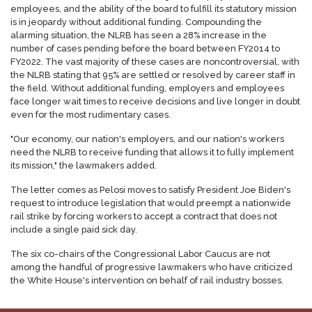
employees, and the ability of the board to fulfill its statutory mission
is in jeopardy without additional funding. Compounding the
alarming situation, the NLRB has seen a 28% increase in the
number of cases pending before the board between FY2014 to
FY2022. The vast majority of these cases are noncontroversial, with
the NLRB stating that 95% are settled or resolved by career staff in
the field. Without additional funding, employers and employees
face longer wait times to receive decisions and live longer in doubt
even for the most rudimentary cases.
"Our economy, our nation's employers, and our nation's workers
need the NLRB to receive funding that allows it to fully implement
its mission," the lawmakers added.
The letter comes as Pelosi moves to satisfy President Joe Biden's
request to introduce legislation that would preempt a nationwide
rail strike by forcing workers to accept a contract that does not
include a single paid sick day.
The six co-chairs of the Congressional Labor Caucus are not
among the handful of progressive lawmakers who have criticized
the White House's intervention on behalf of rail industry bosses.