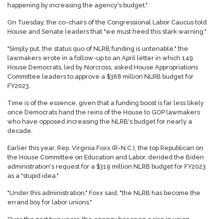
happening by increasing the agency's budget."
On Tuesday, the co-chairs of the Congressional Labor Caucus told
House and Senate leaders that "we must heed this stark warning."
"Simply put, the status quo of NLRB funding is untenable," the
lawmakers wrote in a follow-up to an April letter in which 149
House Democrats, led by Norcross, asked House Appropriations
Committee leaders to approve a $368 million NLRB budget for
FY2023.
Time is of the essence, given that a funding boost is far less likely
once Democrats hand the reins of the House to GOP lawmakers
who have opposed increasing the NLRB's budget for nearly a
decade.
Earlier this year, Rep. Virginia Foxx (R-N.C.), the top Republican on
the House Committee on Education and Labor, derided the Biden
administration's request for a $319 million NLRB budget for FY2023
as a "stupid idea."
"Under this administration," Foxx said, "the NLRB has become the
errand boy for labor unions."