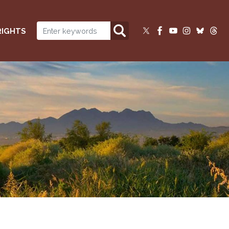
RIGHTS