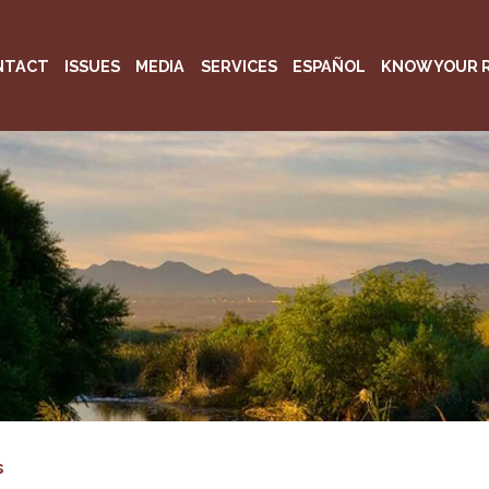
NTACT
ISSUES
MEDIA
SERVICES
ESPAÑOL
KNOW YOUR 
s