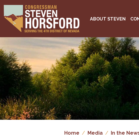
Skip
to
main
ABOUT STEVEN
CO
content
Image
Home
Media
In the New