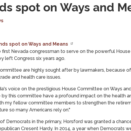
nds spot on Ways and M
ws
ands spot on Ways and Means
the first Nevada congressman to serve on the powerful Ho
y left Congress six years ago.
mittee are highly sought after by lawmakers, because of it
trade and health care issues.
a's voice on the prestigious House Committee on Ways and 
 by this committee have a profound impact on the health an
ith my fellow committee members to strengthen the retireme
ucture so many Americans rely on."
 of Democrats in the primary, Horsford was granted a chanc
Republican Cresent Hardy. In 2014, a year when Democrats w