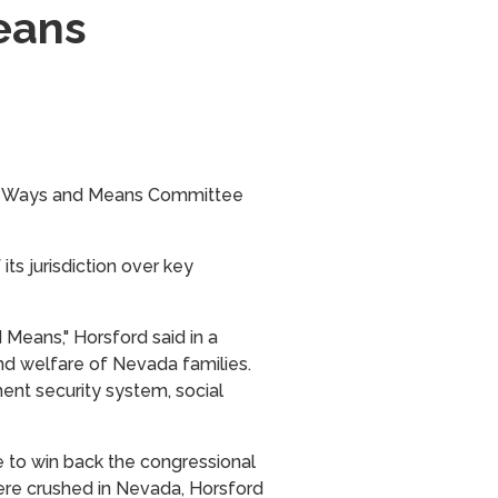
eans
use Ways and Means Committee
s jurisdiction over key
Means," Horsford said in a
d welfare of Nevada families.
nt security system, social
e to win back the congressional
ere crushed in Nevada, Horsford