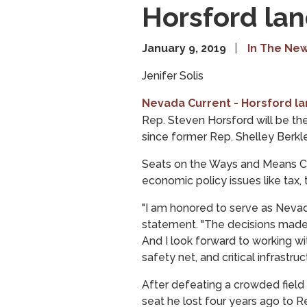
Horsford la
January 9, 2019
In The Ne
Jenifer Solis
Nevada Current - Horsford l
Rep. Steven Horsford will be 
since former Rep. Shelley Berkle
Seats on the Ways and Means Com
economic policy issues like tax, 
"I am honored to serve as Nevad
statement. "The decisions made
And I look forward to working w
safety net, and critical infrastr
After defeating a crowded field
seat he lost four years ago to 