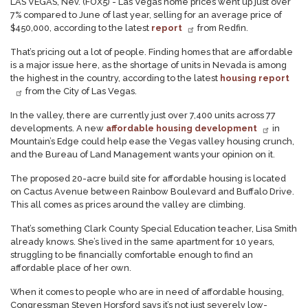
LAS VEGAS, Nev. (FOX5) - Las Vegas home prices went up just over
7% compared to June of last year, selling for an average price of
$450,000, according to the latest
report
from Redfin.
That’s pricing out a lot of people. Finding homes that are affordable
is a major issue here, as the shortage of units in Nevada is among
the highest in the country, according to the latest
housing report
from the City of Las Vegas.
In the valley, there are currently just over 7,400 units across 77
developments. A new
affordable housing development
in
Mountain’s Edge could help ease the Vegas valley housing crunch,
and the Bureau of Land Management wants your opinion on it.
The proposed 20-acre build site for affordable housing is located
on Cactus Avenue between Rainbow Boulevard and Buffalo Drive.
This all comes as prices around the valley are climbing.
That’s something Clark County Special Education teacher, Lisa Smith
already knows. She’s lived in the same apartment for 10 years,
struggling to be financially comfortable enough to find an
affordable place of her own.
When it comes to people who are in need of affordable housing,
Congressman Steven Horsford says it’s not just severely low-