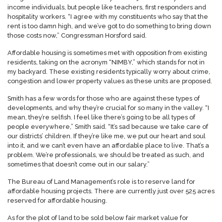
income individuals, but people like teachers, first responders and
hospitality workers. “I agree with my constituents who say that the
rent is too damn high, and we’ve got to do something to bring down
those costs now,” Congressman Horsford said.
Affordable housing is sometimes met with opposition from existing
residents, taking on the acronym “NIMBY,” which stands for not in
my backyard. These existing residents typically worry about crime,
congestion and lower property values as these units are proposed.
Smith has a few words for those who are against these types of
developments, and why they’re crucial for so many in the valley. “I
mean, they’re selfish. I feel like there’s going to be all types of
people everywhere,” Smith said. “It’s sad because we take care of
our districts’ children. If they’re like me, we put our heart and soul
into it, and we can’t even have an affordable place to live. That’s a
problem. We’re professionals, we should be treated as such, and
sometimes that doesn’t come out in our salary.”
The Bureau of Land Management’s role is to reserve land for
affordable housing projects. There are currently just over 525 acres
reserved for affordable housing.
As for the plot of land to be sold below fair market value for