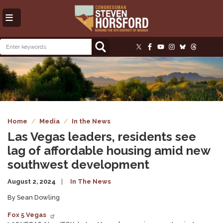
Skip
to
main
content
Image
Home
Media
In the News
Las Vegas leaders, residents see
lag of affordable housing amid new
southwest development
August 2, 2024
In The News
By Sean Dowling
Fox 5 Vegas