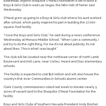
Basketball legend Shaquille O’Neal’s foundation is set to build a
Boys & Girls Club in east Las Vegas, the NBA Hall of Famer said
Wednesday.
O’Neal grew up going to a Boys & Girls club where his aunt worked
after school, which partly inspired his part in building the 17,000-
square-foot facility.
“I love the Boys and Girls Club,” he said during a news conference
Wednesday at Monaco Middle School. “When I join a community, I
just try to do the right thing. For me it’s not about publicity, it’s not
about likes. This is what I was taught.”
The club will be located near the northeast corner of north Lamb
Boulevard and Kell Lane, near Cortez, Heard and Diaz elementary
schools.
The facility is expected to cost $16 million and will also house the
country’s first-ever Communities in Schools alumni center.
Clark County commissioners voted last week to donate nearly 5
acres of vacant land to the Shaquille O’Neal Foundation for the
facility.
Boys and Girls Clubs of Southern Nevada President Andy Bischel