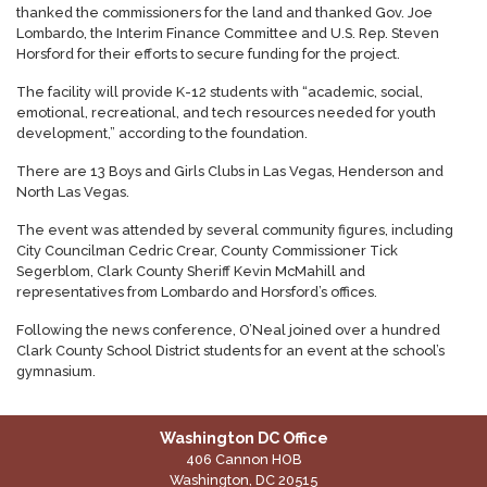
thanked the commissioners for the land and thanked Gov. Joe
Lombardo, the Interim Finance Committee and U.S. Rep. Steven
Horsford for their efforts to secure funding for the project.
The facility will provide K-12 students with “academic, social,
emotional, recreational, and tech resources needed for youth
development,” according to the foundation.
There are 13 Boys and Girls Clubs in Las Vegas, Henderson and
North Las Vegas.
The event was attended by several community figures, including
City Councilman Cedric Crear, County Commissioner Tick
Segerblom, Clark County Sheriff Kevin McMahill and
representatives from Lombardo and Horsford’s offices.
Following the news conference, O’Neal joined over a hundred
Clark County School District students for an event at the school’s
gymnasium.
Washington DC Office
406 Cannon HOB
Washington,
DC
20515