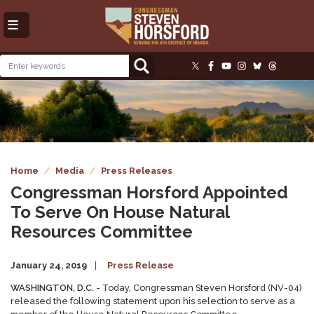
Skip
to
main
content
Image
Home
Media
Press Releases
Congressman Horsford Appointed
To Serve On House Natural
Resources Committee
January 24, 2019
Press Release
WASHINGTON, D.C.
- Today, Congressman Steven Horsford (NV-04)
released the following statement upon his selection to serve as a