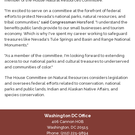
member of the House Natural Resources Committee.
"I'm excited to serve on a committee at the forefront of federal
efforts to protect Nevada's national parks, natural resources, and
tribal communities,"
said Congressman Horsford
. "I understand the
benefits public lands provide to our small businesses and tourism
economy. Which is why I've spent my career working to safeguard
treasures like Nevada's Tule Springs and Basin and Range National
Monuments."
"As a member of the committee, I'm looking forward to extending
access to our national parks and cultural treasures to underserved
and communities of color."
The House Committee on Natural Resources considers legislation
and oversees federal efforts related to conservation, national
parks and public lands, Indian and Alaskan Native Affairs, and
species conservation.
Washington DC Office
406 Cannon HOB
Washington,
DC
20515
Phone:
(202) 225-9894