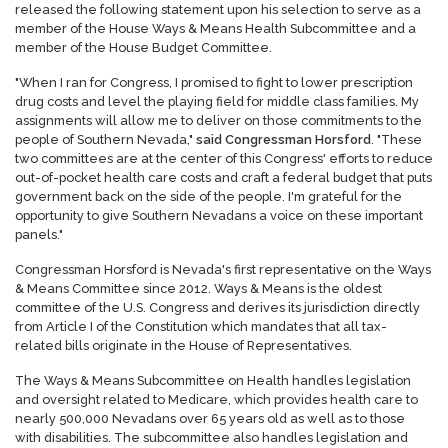
released the following statement upon his selection to serve as a
member of the House Ways & Means Health Subcommittee and a
member of the House Budget Committee.
"When I ran for Congress, I promised to fight to lower prescription
drug costs and level the playing field for middle class families. My
assignments will allow me to deliver on those commitments to the
people of Southern Nevada,"
said Congressman Horsford
. "These
two committees are at the center of this Congress' efforts to reduce
out-of-pocket health care costs and craft a federal budget that puts
government back on the side of the people. I'm grateful for the
opportunity to give Southern Nevadans a voice on these important
panels."
Congressman Horsford is Nevada's first representative on the Ways
& Means Committee since 2012. Ways & Means is the oldest
committee of the U.S. Congress and derives its jurisdiction directly
from Article I of the Constitution which mandates that all tax-
related bills originate in the House of Representatives.
The Ways & Means Subcommittee on Health handles legislation
and oversight related to Medicare, which provides health care to
nearly 500,000 Nevadans over 65 years old as well as to those
with disabilities. The subcommittee also handles legislation and