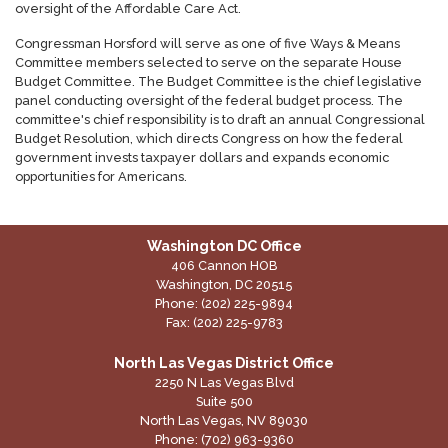
oversight of the Affordable Care Act.
Congressman Horsford will serve as one of five Ways & Means
Committee members selected to serve on the separate House
Budget Committee. The Budget Committee is the chief legislative
panel conducting oversight of the federal budget process. The
committee's chief responsibility is to draft an annual Congressional
Budget Resolution, which directs Congress on how the federal
government invests taxpayer dollars and expands economic
opportunities for Americans.
Washington DC Office
406 Cannon HOB
Washington,
DC
20515
Phone:
(202) 225-9894
Fax:
(202) 225-9783
North Las Vegas District Office
2250 N Las Vegas Blvd
Suite 500
North Las Vegas,
NV
89030
Phone:
(702) 963-9360