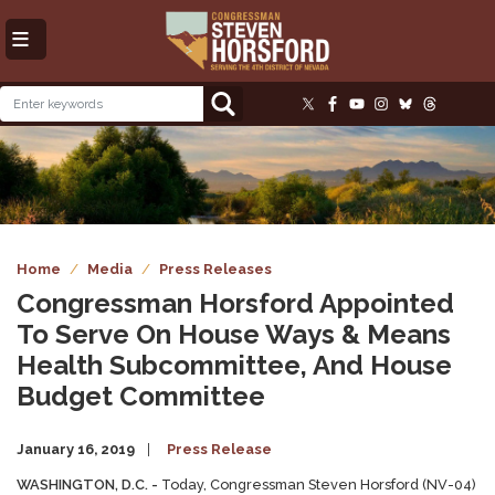
Skip
to
main
content
Image
Home
Media
Press Releases
Congressman Horsford Appointed
To Serve On House Ways & Means
Health Subcommittee, And House
Budget Committee
January 16, 2019
Press Release
WASHINGTON, D.C. -
Today, Congressman Steven Horsford (NV-04)