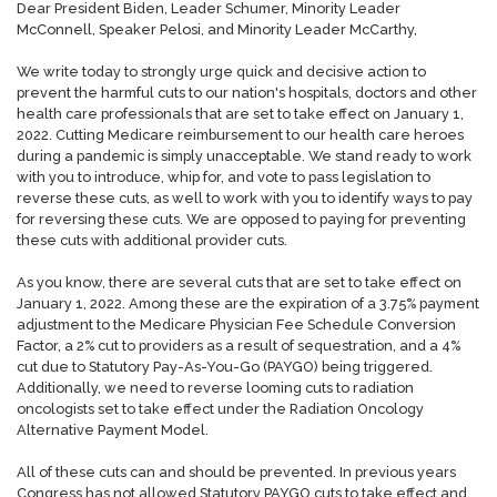
Dear President Biden, Leader Schumer, Minority Leader
McConnell, Speaker Pelosi, and Minority Leader McCarthy,
We write today to strongly urge quick and decisive action to
prevent the harmful cuts to our nation's hospitals, doctors and other
health care professionals that are set to take effect on January 1,
2022. Cutting Medicare reimbursement to our health care heroes
during a pandemic is simply unacceptable. We stand ready to work
with you to introduce, whip for, and vote to pass legislation to
reverse these cuts, as well to work with you to identify ways to pay
for reversing these cuts. We are opposed to paying for preventing
these cuts with additional provider cuts.
As you know, there are several cuts that are set to take effect on
January 1, 2022. Among these are the expiration of a 3.75% payment
adjustment to the Medicare Physician Fee Schedule Conversion
Factor, a 2% cut to providers as a result of sequestration, and a 4%
cut due to Statutory Pay-As-You-Go (PAYGO) being triggered.
Additionally, we need to reverse looming cuts to radiation
oncologists set to take effect under the Radiation Oncology
Alternative Payment Model.
All of these cuts can and should be prevented. In previous years
Congress has not allowed Statutory PAYGO cuts to take effect and