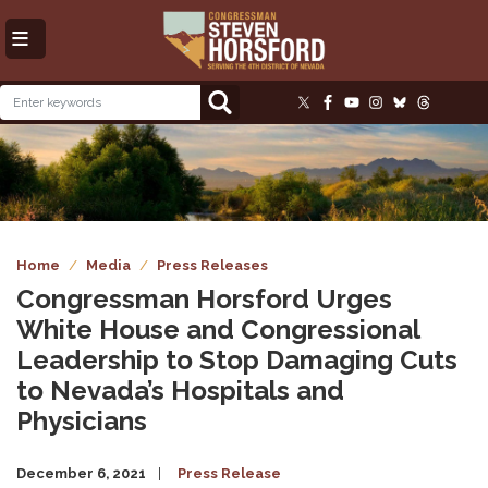
Skip
to
main
content
Image
Home
Media
Press Releases
Congressman Horsford Urges
White House and Congressional
Leadership to Stop Damaging Cuts
to Nevada’s Hospitals and
Physicians
December 6, 2021
Press Release