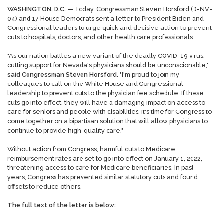
WASHINGTON, D.C.
— Today, Congressman Steven Horsford (D-NV-
04) and 17 House Democrats sent a letter to President Biden and
Congressional leaders to urge quick and decisive action to prevent
cuts to hospitals, doctors, and other health care professionals.
"As our nation battles a new variant of the deadly COVID-19 virus,
cutting support for Nevada's physicians should be unconscionable,"
said Congressman Steven Horsford
. "I'm proud to join my
colleagues to call on the White House and Congressional
leadership to prevent cuts to the physician fee schedule. If these
cuts go into effect, they will have a damaging impact on access to
care for seniors and people with disabilities. It's time for Congress to
come together on a bipartisan solution that will allow physicians to
continue to provide high-quality care."
Without action from Congress, harmful cuts to Medicare
reimbursement rates are set to go into effect on January 1, 2022,
threatening access to care for Medicare beneficiaries. In past
years, Congress has prevented similar statutory cuts and found
offsets to reduce others.
The full text of the letter is below: