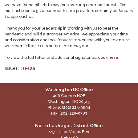
we have found offsets to pay for reversing other similar cuts. We
must act soon to give our health care providers certainty as January
1st approaches.
Thank you for your leadership in working with us to beat the
pandemic and build a stronger America. We appreciate your time
and consideration and look forward to working with you to ensure
we reverse these cuts before the new year.
To view the full letter and additional signatories,
click here
.
Issues
:
Health
Washington DC Office
406 Cannon HOB
Washington,
DC
20515
Phone:
(202) 225-9894
Fax:
(202) 225-9783
North Las Vegas District Office
2250 N Las Vegas Blvd
Suite 500