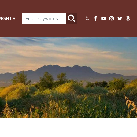
RIGHTS