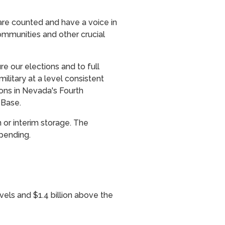
are counted and have a voice in
ommunities and other crucial
e our elections and to full
ilitary at a level consistent
ions in Nevada's Fourth
 Base.
 or interim storage. The
pending.
evels and $1.4 billion above the