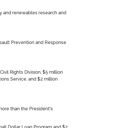
ency and renewables research and
ssault Prevention and Response
ivil Rights Division, $5 million
ions Service, and $2 million
more than the President's
Small Dollar Loan Program and $2