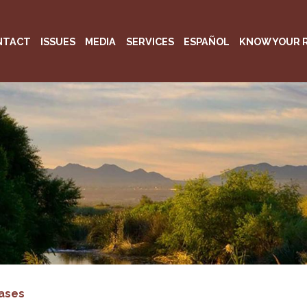
NTACT
ISSUES
MEDIA
SERVICES
ESPAÑOL
KNOW YOUR 
ases