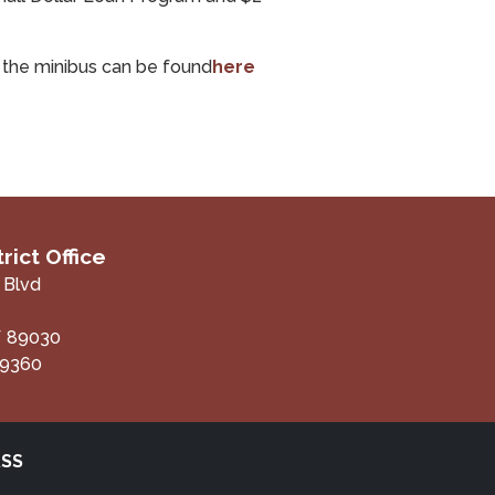
f the minibus can be found
here
rict Office
 Blvd
V
89030
-9360
RSS