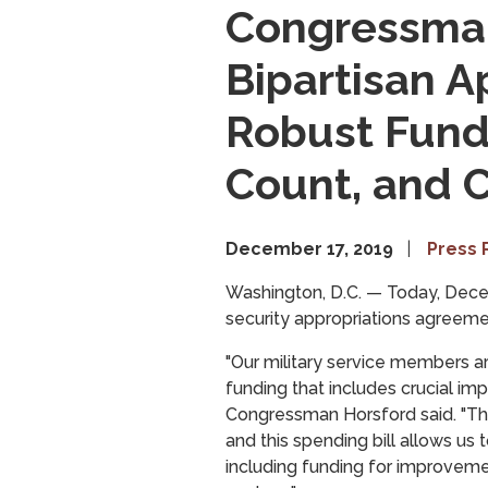
Congressman
Bipartisan A
Robust Fundi
Count, and
December 17, 2019
Press 
Washington, D.C. —
Today, Dece
security appropriations agreemen
"Our military service members ar
funding that includes crucial imp
Congressman Horsford said. "Tho
and this spending bill allows us 
including funding for improvemen