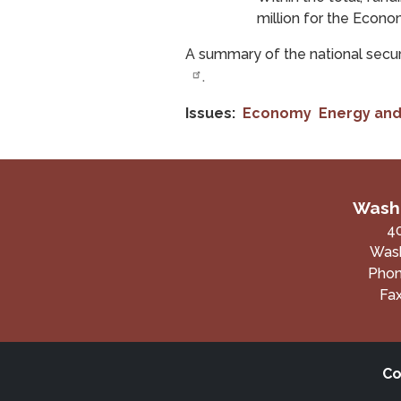
million for the Econo
A summary of the national secur
.
Issues
:
Economy
Energy and
Washi
4
Wash
Pho
Fa
Co