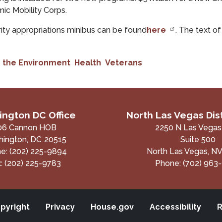
mic Mobility Corps.
ity appropriations minibus can be found
here
. The text o
 the Environment
Health
Veterans
ngton DC Office
North Las Vegas Dist
06 Cannon HOB
2250 N Las Vegas
ington,
DC
20515
Suite 500
ne:
(202) 225-9894
North Las Vegas,
N
x:
(202) 225-9783
Phone:
(702) 963
pyright
Privacy
House.gov
Accessibility