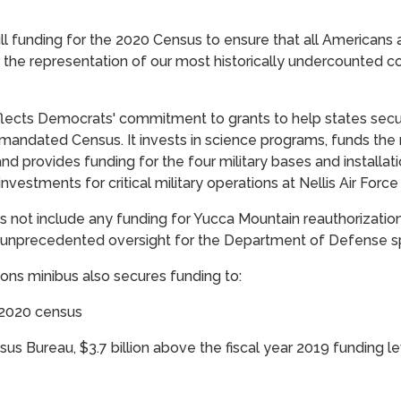
ll funding for the 2020 Census to ensure that all Americans 
r the representation of our most historically undercounted c
flects Democrats' commitment to grants to help states secur
-mandated Census. It invests in science programs, funds the m
and provides funding for the four military bases and installat
investments for critical military operations at Nellis Air Force
 not include any funding for Yucca Mountain reauthorization
ss unprecedented oversight for the Department of Defense s
ions minibus also secures funding to:
 2020 census
nsus Bureau, $3.7 billion above the fiscal year 2019 funding l