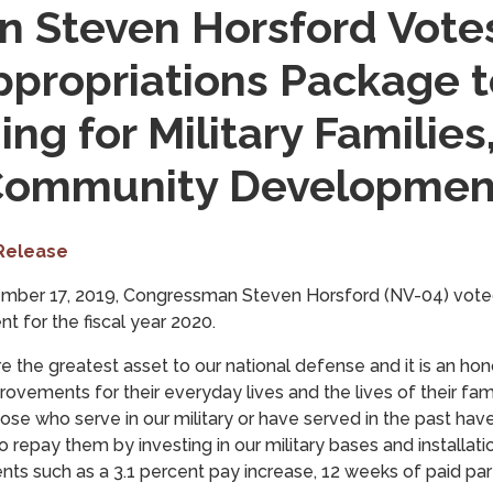
 Steven Horsford Votes
ppropriations Package t
ng for Military Families
 Community Developmen
Release
mber 17, 2019, Congressman Steven Horsford (NV-04) vote
t for the fiscal year 2020.
e the greatest asset to our national defense and it is an ho
rovements for their everyday lives and the lives of their fam
se who serve in our military or have served in the past have
to repay them by investing in our military bases and installat
ts such as a 3.1 percent pay increase, 12 weeks of paid pare