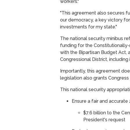
workers."
"This agreement also secures fu
our democracy, a key victory fo
investments for my state."
The national security minibus re
funding for the Constitutionally
with the Bipartisan Budget Act, 
Congressional District, including 
Importantly, this agreement does
legislation also grants Congre
This national security appropriat
Ensure a fair and accurate
$7.6 billion to the Ce
President's request