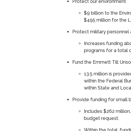
Protect our environment
$9 billion to the Env
$495 million for the
Protect military personnel
Increases funding ab
programs for a total 
Fund the Emmett Till Unsol
13.5 million is provide
within the Federal Bur
within State and Loc
Provide funding for smal
Includes $262 million
budget request.
Within the total, fun