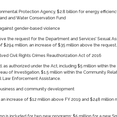
ironmental Protection Agency, $2.8 billion for energy effici
 Land and Water Conservation Fund
 against gender-based violence
ove the request for the Department and Services' Sexual A
of $294 million, an increase of $35 million above the request.
ved Civil Rights Crimes Reauthorization Act of 2016
d, as authorized under the Act, including $5 million within the C
eau of Investigation, $1.5 million within the Community Relat
al Law Enforcement Assistance.
l business and community development
, an increase of $12 million above FY 2019 and $248 million 
ding is included for two new programs: $5 million for a new 