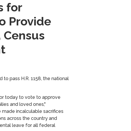
 for
o Provide
, Census
t
d to pass
H.R. 1158,
the national
nor today to vote to approve
ilies and loved ones,"
 made incalculable sacrifices
ions across the country and
ntal leave for all federal