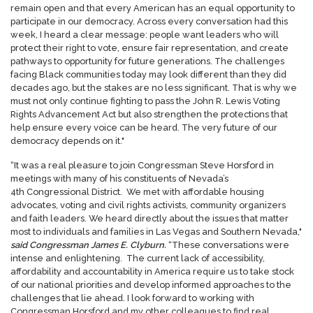
remain open and that every American has an equal opportunity to
participate in our democracy. Across every conversation had this
week, I heard a clear message: people want leaders who will
protect their right to vote, ensure fair representation, and create
pathways to opportunity for future generations. The challenges
facing Black communities today may look different than they did
decades ago, but the stakes are no less significant. That is why we
must not only continue fighting to pass the John R. Lewis Voting
Rights Advancement Act but also strengthen the protections that
help ensure every voice can be heard. The very future of our
democracy depends on it."
“It was a real pleasure to join Congressman Steve Horsford in
meetings with many of his constituents of Nevada’s
4th Congressional District. We met with affordable housing
advocates, voting and civil rights activists, community organizers
and faith leaders. We heard directly about the issues that matter
most to individuals and families in Las Vegas and Southern Nevada,"
said Congressman James E. Clyburn.
“These conversations were
intense and enlightening. The current lack of accessibility,
affordability and accountability in America require us to take stock
of our national priorities and develop informed approaches to the
challenges that lie ahead. I look forward to working with
Congressman Horsford and my other colleagues to find real