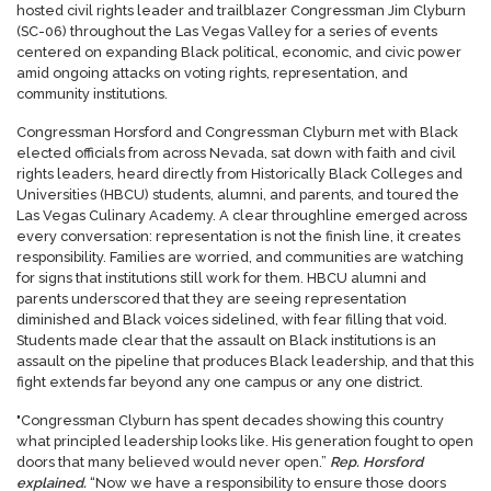
hosted civil rights leader and trailblazer Congressman Jim Clyburn
(SC-06) throughout the Las Vegas Valley for a series of events
centered on expanding Black political, economic, and civic power
amid ongoing attacks on voting rights, representation, and
community institutions.
Congressman Horsford and Congressman Clyburn met with Black
elected officials from across Nevada, sat down with faith and civil
rights leaders, heard directly from Historically Black Colleges and
Universities (HBCU) students, alumni, and parents, and toured the
Las Vegas Culinary Academy. A clear throughline emerged across
every conversation: representation is not the finish line, it creates
responsibility. Families are worried, and communities are watching
for signs that institutions still work for them. HBCU alumni and
parents underscored that they are seeing representation
diminished and Black voices sidelined, with fear filling that void.
Students made clear that the assault on Black institutions is an
assault on the pipeline that produces Black leadership, and that this
fight extends far beyond any one campus or any one district.
"Congressman Clyburn has spent decades showing this country
what principled leadership looks like. His generation fought to open
doors that many believed would never open.”
Rep. Horsford
explained.
“Now we have a responsibility to ensure those doors