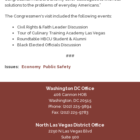
solutions to the problems of everyday Americans.”
The Congressmen's visit included the following events:
Civil Rights & Faith Leader Discussion
Tour of Culinary Training Academy Las Vegas
Roundtable HBCU Student & Alumni
Black Elected Officials Discussion
###
Issues
:
Economy
Public Safety
Washington DC Office
406 Cannon HOB
Washington,
DC
20515
Phone:
(202) 225-9894
Fax:
(202) 225-9783
North Las Vegas District Office
2250 N Las Vegas Blvd
Suite 500