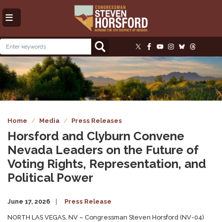
Skip
to
main
content
Image
Home
Media
Press Releases
Horsford and Clyburn Convene
Nevada Leaders on the Future of
Voting Rights, Representation, and
Political Power
June 17, 2026
Press Release
NORTH LAS VEGAS, NV – Congressman Steven Horsford (NV-04)