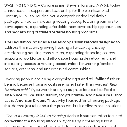
WASHINGTON D.C. – Congressman Steven Horsford (NV-04) today
announced his support and leadership for the bipartisan 21st
Century ROAD to Housing Act, a comprehensive legislative
package aimed at increasing housing supply, lowering barriers to
development, expanding affordable homeownership opportunities,
and modernizing outdated federal housing programs.
The legislation includes a series of bipartisan reforms designed to
address the nation’s growing housing affordability crisis by
accelerating housing construction, expanding financing options,
supporting workforce and affordable housing development, and
increasing access to housing opportunities for working families,
seniors, veterans, and underserved communities.
“Working people are doing everything right and still falling further
behind because housing costs are rising faster than wages."
Rep.
Horsford said.
“If you work hard, you ought to be able to afford a
safe place to live, build stability for your family, and have a real shot
at the American Dream. That’s why I pushed for a housing package
that doesn’t just talk about the problem, but it delivers real solutions.
“
The 21st Century ROAD to Housing Act
is a bipartisan effort focused
on tackling the housing affordability crisis by increasing supply,
cutting unnecessary red tape that slows down construction, and