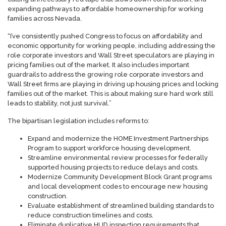
expanding pathways to affordable homeownership for working
families across Nevada.
“I’ve consistently pushed Congress to focus on affordability and
economic opportunity for working people, including addressing the
role corporate investors and Wall Street speculators are playing in
pricing families out of the market. It also includes important
guardrails to address the growing role corporate investors and
Wall Street firms are playing in driving up housing prices and locking
families out of the market. This is about making sure hard work still
leads to stability, not just survival.”
The bipartisan legislation includes reforms to:
Expand and modernize the HOME Investment Partnerships
Program to support workforce housing development.
Streamline environmental review processes for federally
supported housing projects to reduce delays and costs.
Modernize Community Development Block Grant programs
and local development codes to encourage new housing
construction.
Evaluate establishment of streamlined building standards to
reduce construction timelines and costs.
Eliminate duplicative HUD inspection requirements that