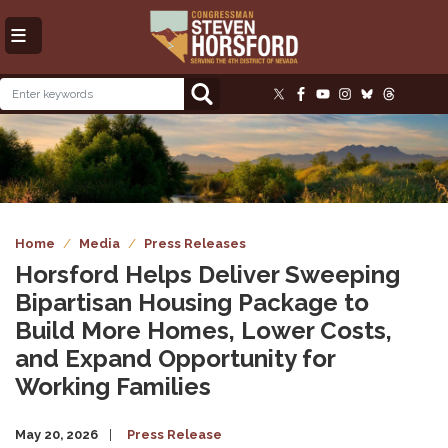
Skip
to
main
content
Image
Home
Media
Press Releases
Horsford Helps Deliver Sweeping
Bipartisan Housing Package to
Build More Homes, Lower Costs,
and Expand Opportunity for
Working Families
May 20, 2026
Press Release