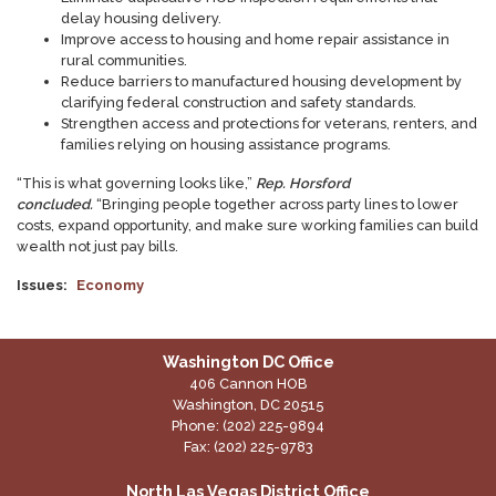
delay housing delivery.
Improve access to housing and home repair assistance in
rural communities.
Reduce barriers to manufactured housing development by
clarifying federal construction and safety standards.
Strengthen access and protections for veterans, renters, and
families relying on housing assistance programs.
“This is what governing looks like,”
Rep. Horsford
concluded.
“Bringing people together across party lines to lower
costs, expand opportunity, and make sure working families can build
wealth not just pay bills.
Issues
:
Economy
Washington DC Office
406 Cannon HOB
Washington,
DC
20515
Phone:
(202) 225-9894
Fax:
(202) 225-9783
North Las Vegas District Office