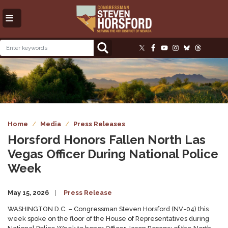
Skip
to
main
content
Image
Home
Media
Press Releases
Horsford Honors Fallen North Las
Vegas Officer During National Police
Week
May 15, 2026
Press Release
WASHINGTON D.C. – Congressman Steven Horsford (NV-04) this
week spoke on the floor of the House of Representatives during