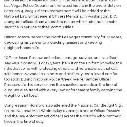
National Police Week to honor Officer Jason Roscow of the North
Las Vegas Police Department, who lost his life in the line of duty on
February 4, 2025. Officer Roscow’s name will be added to the
National Law Enforcement Officers Memorial in Washington, D.C.,
alongside officers from across the nation who made the ultimate
sacrifice in service to their communities.
Officer Roscow served the North Las Vegas community for 17 years,
dedicating his career to protecting families and keeping
neighborhoods safe.
“Officer Jason Roscow embodied courage, service, and sacrifice,”
said Rep. Horsford.
“For 17 years, he put on the uniform knowing the
risks that come with protecting others, and he answered that call
with honor. Nevada lost a hero and his family lost a loved one far
too soon. During National Police Week, we remember Officer
Roscow’s life, his service, and the sacrifice he made in the line of
duty. We also stand with every law enforcement family carrying the
weight of that loss.”
Congressman Horsford also attended the National Candlelight Vigil
on the National Mall Wednesday evening to honor Officer Roscow
and the law enforcement officers across the country who lost their
lives in the line of duty.