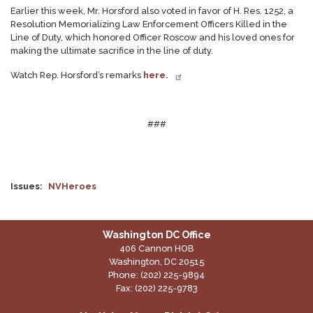
Earlier this week, Mr. Horsford also voted in favor of H. Res. 1252, a
Resolution Memorializing Law Enforcement Officers Killed in the
Line of Duty, which honored Officer Roscow and his loved ones for
making the ultimate sacrifice in the line of duty.
Watch Rep. Horsford’s remarks
here.
###
Issues
:
NVHeroes
Washington DC Office
406 Cannon HOB
Washington,
DC
20515
Phone:
(202) 225-9894
Fax:
(202) 225-9783