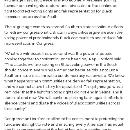
Pilgrimage this past weekend in Montgomery, Alabama, joining
lawmakers, civil rights leaders, and advocates in the continued
fight to protect voting rights and fair representation for Black
communities across the South.
The pilgrimage comes as several Southern states continue efforts
to redraw congressional districts in ways critics argue weaken the
voting power of predominantly Black communities and reduce fair
representation in Congress.
“What we witnessed this weekend was the power of people
coming together to confront injustice head on,” Rep. Horsford said.
“The attacks we are seeing on Black voting power in the South
should concern every single American because this is not just a
Southern issue it is a threat to our democracy nationwide. We know
what happens when communities are denied fair representation,
and we cannot allow history to repeat itself. This pilgrimage was a
reminder that the fight for voting rights did not end in Selma, and it
does not end now. We will continue pushing back against efforts to
silence voters and dilute the voices of Black communities across
this country.”
Congressman Horsford reaffirmed his commitment to protecting the
fundamental right to vote and ensuring every American has equal
and fair representation at the ballot box, while continuing to