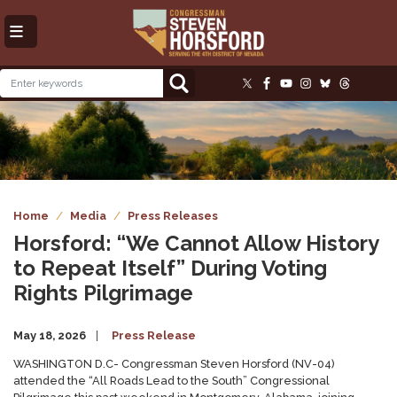
Skip
to
main
content
Image
Home
Media
Press Releases
Horsford: “We Cannot Allow History
to Repeat Itself” During Voting
Rights Pilgrimage
May 18, 2026
Press Release
WASHINGTON D.C- Congressman Steven Horsford (NV-04)
attended the “All Roads Lead to the South” Congressional