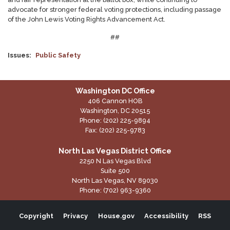
advocate for stronger federal voting protections, including passage
of the John Lewis Voting Rights Advancement Act.
##
Issues
:
Public Safety
Washington DC Office
406 Cannon HOB
Washington,
DC
20515
Phone:
(202) 225-9894
Fax:
(202) 225-9783
North Las Vegas District Office
2250 N Las Vegas Blvd
Suite 500
North Las Vegas,
NV
89030
Phone:
(702) 963-9360
Copyright
Privacy
House.gov
Accessibility
RSS