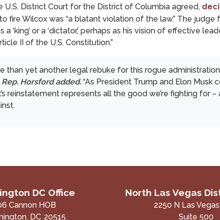
 U.S. District Court for the District of Columbia agreed,
deci
 fire Wilcox was “a blatant violation of the law.” The judge 
a ‘king’ or a ‘dictator,’ perhaps as his vision of effective le
cle II of the U.S. Constitution.”
e than yet another legal rebuke for this rogue administration 
”
Rep. Horsford added.
“As President Trump and Elon Musk co
’s reinstatement represents all the good we’re fighting for 
inst.
ngton DC Office
North Las Vegas Dist
06 Cannon HOB
2250 N Las Vegas
ington,
DC
20515
Suite 500