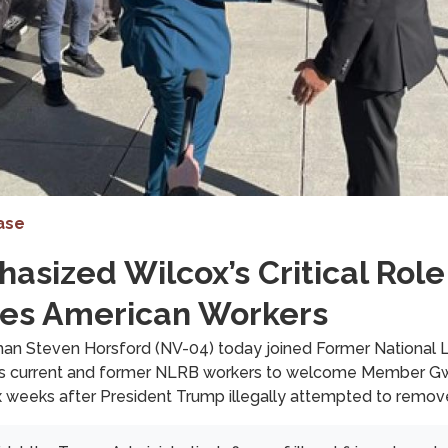
ase
sized Wilcox’s Critical Role
rves American Workers
Steven Horsford (NV-04) today joined Former National L
 as current and former NLRB workers to welcome Member Gw
 six weeks after President Trump illegally attempted to remov