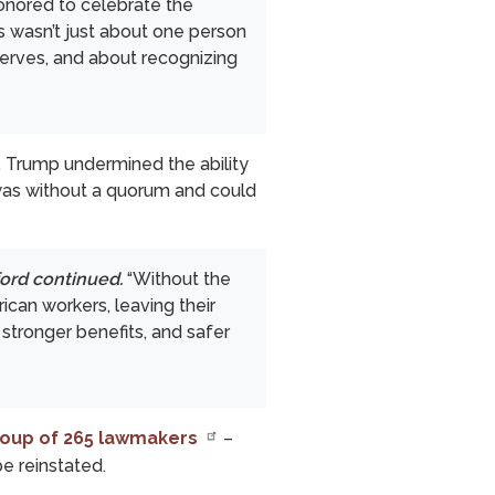
honored to celebrate the
s wasn’t just about one person
serves, and about recognizing
, Trump undermined the ability
 was without a quorum and could
ord continued.
“Without the
can workers, leaving their
 stronger benefits, and safer
group of 265 lawmakers
–
be reinstated.