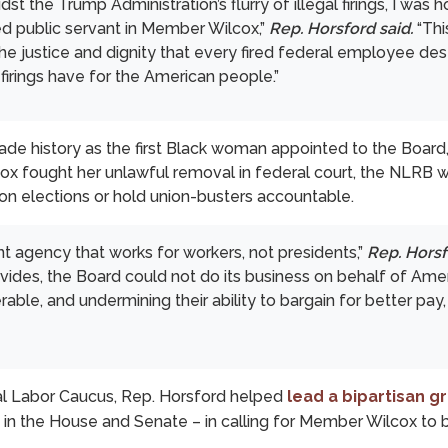
t the Trump Administration’s flurry of illegal firings, I was 
d public servant in Member Wilcox,”
Rep. Horsford said.
“Thi
the justice and dignity that every fired federal employee de
firings have for the American people.”
de history as the first Black woman appointed to the Board
cox fought her unlawful removal in federal court, the NLRB
nion elections or hold union-busters accountable.
 agency that works for workers, not presidents,”
Rep. Horsf
es, the Board could not do its business on behalf of Ameri
rable, and undermining their ability to bargain for better pay,
al Labor Caucus, Rep. Horsford helped
lead a bipartisan 
 in the House and Senate – in calling for Member Wilcox to 