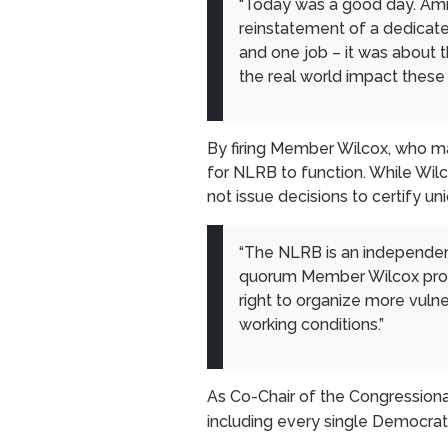
“Today was a good day. Amids
reinstatement of a dedicate
and one job – it was about 
the real world impact these 
By firing Member Wilcox, who ma
for NLRB to function. While Wil
not issue decisions to certify u
“The NLRB is an independent
quorum Member Wilcox provid
right to organize more vulne
working conditions.”
As Co-Chair of the Congression
including every single Democrat