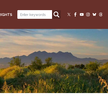
RIGHTS