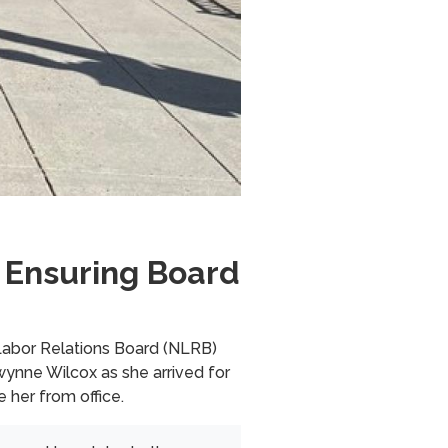
 Ensuring Board
abor Relations Board (NLRB)
ynne Wilcox as she arrived for
e her from office.