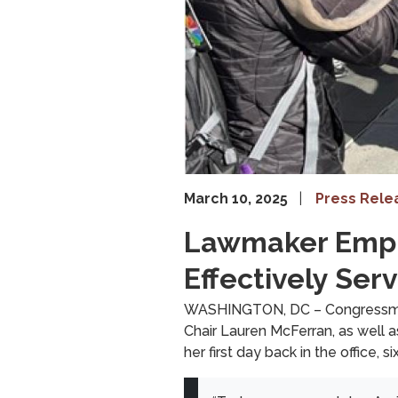
March 10, 2025
Press Rele
Lawmaker Empha
Effectively Se
WASHINGTON, DC – Congressman 
Chair Lauren McFerran, as well
her first day back in the office,