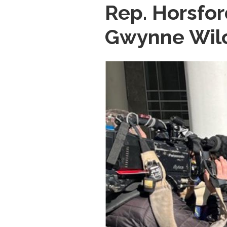
Rep. Horsfo
Gwynne Wilc
Image