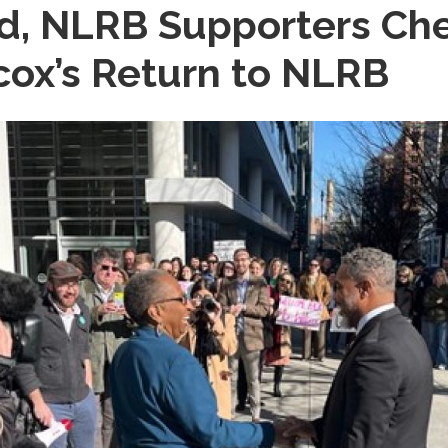
rd, NLRB Supporters C
ox’s Return to NLRB