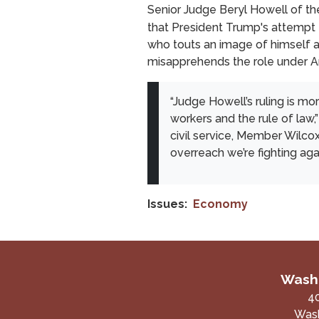
Senior Judge Beryl Howell of the
that President Trump's attempt to
who touts an image of himself as 
misapprehends the role under Arti
“Judge Howell’s ruling is mor
workers and the rule of law,
civil service, Member Wilcox
overreach we’re fighting aga
Issues
:
Economy
Washi
4
Wash