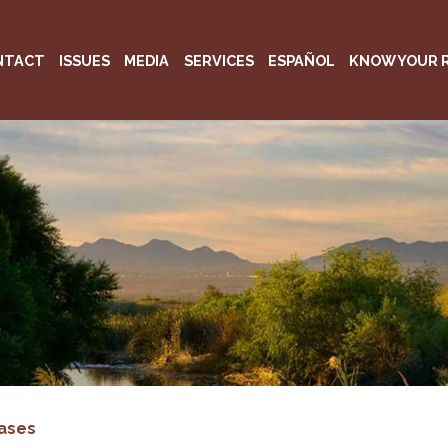
NTACT
ISSUES
MEDIA
SERVICES
ESPAÑOL
KNOW YOUR 
ases