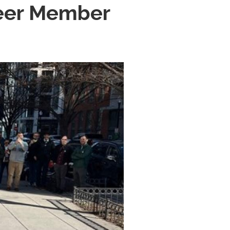
heer Member