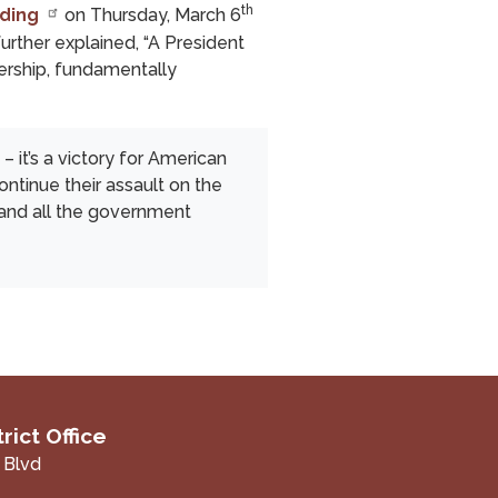
th
ding
on Thursday, March 6
further explained, “A President
adership, fundamentally
– it’s a victory for American
ntinue their assault on the
– and all the government
rict Office
 Blvd