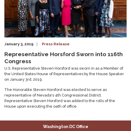
January 3, 2019
Press Release
Representative Horsford Sworn into 116th
Congress
U.S. Representative Steven Horsford was sworn in as a Member of
the United States House of Representatives by the House Speaker
on January 3rd, 2019.
The Honorable Steven Horsford was elected to serve as
representative of Nevada's 4th Congressional District.
Representative Steven Horsford was added to the rolls of the
House upon executing the oath of office.
Washington DC Office