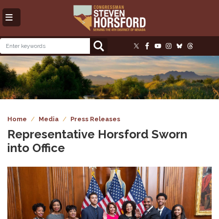
Skip
to
main
content
Image
Home
Media
Press Releases
Representative Horsford Sworn
into Office
Image