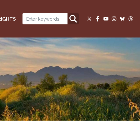
RIGHTS