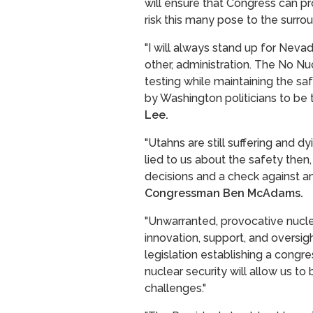
will ensure that Congress can p
risk this many pose to the surrou
"I will always stand up for Nev
other, administration. The No N
testing while maintaining the sa
by Washington politicians to be 
Lee.
"Utahns are still suffering and 
lied to us about the safety then,
decisions and a check against a
Congressman Ben McAdams.
"Unwarranted, provocative nuclear
innovation, support, and oversight
legislation establishing a congr
nuclear security will allow us t
challenges."