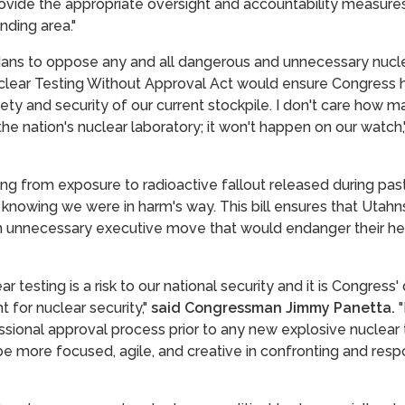
rovide the appropriate oversight and accountability measur
nding area."
adans to oppose any and all dangerous and unnecessary nuclea
uclear Testing Without Approval Act would ensure Congress h
fety and security of our current stockpile. I don't care how 
the nation's nuclear laboratory; it won't happen on our watch,
dying from exposure to radioactive fallout released during p
 knowing we were in harm's way. This bill ensures that Utahns
n unnecessary executive move that would endanger their hea
 testing is a risk to our national security and it is Congress'
 for nuclear security,"
said Congressman Jimmy Panetta.
"
essional approval process prior to any new explosive nuclear 
o be more focused, agile, and creative in confronting and res