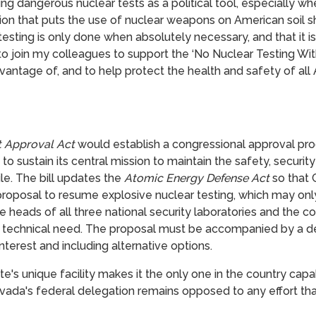
g dangerous nuclear tests as a political tool, especially whe
sion that puts the use of nuclear weapons on American soil s
testing is only done when absolutely necessary, and that it i
d to join my colleagues to support the ‘No Nuclear Testing Wi
vantage of, and to help protect the health and safety of all
t Approval Act
would
establish a congressional approval pr
o sustain its central mission to maintain the safety, security 
le. The bill updates the
Atomic Energy Defense Act
so that 
roposal to resume explosive nuclear testing, which may only
he heads of all three national security laboratories and the 
 technical need. The proposal must be accompanied by a de
interest and including alternative options.
te's unique facility makes it the only one in the country c
vada's federal delegation remains opposed to any effort th