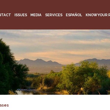
NTACT
ISSUES
MEDIA
SERVICES
ESPAÑOL
KNOW YOUR 
ases