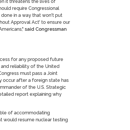
n it threatens the lives of
hould require Congressional
s done in a way that won't put
thout Approval Act' to ensure our
 Americans,"
said Congressman
ocess for any proposed future
and reliability of the United
Congress must pass a Joint
 occur after a foreign state has
commander of the U.S. Strategic
tailed report explaining why
apable of accommodating
at would resume nuclear testing