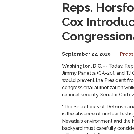
Reps. Horsfo
Cox Introduc
Congressiona
September 22, 2020
Press
Washington, D.C.
-- Today, Rep
Jimmy Panetta (CA-20), and TJ C
would prevent the President fro
congressional authorization whil
national security. Senator Corte
"The Secretaries of Defense and
in the absence of nuclear testin
Nevada's environment and the he
backyard must carefully consider