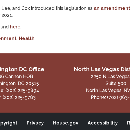
Lee, and Cox introduced this legislation as
an amendmen
r 2021.
found
here
.
ronment
Health
ngton DC Office
North Las Vegas Dist
06 Cannon HOB
2250 N Las Vegas
ington,
DC
20515
Suite 500
ne:
(202) 225-9894
North Las Vegas,
N
x:
(202) 225-9783
Phone:
(702) 963
pyright
Privacy
House.gov
Accessibility