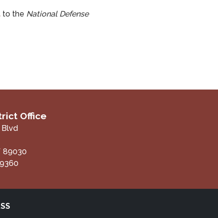
t
to the
National Defense
rict Office
 Blvd
V
89030
-9360
RSS