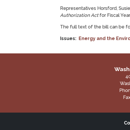
Representatives Horsford, Susie 
Authorization Act
for Fiscal Yea
The full text of the bill can be 
Issues
:
Energy and the Envi
Washi
4
Wash
Pho
Fa
Co