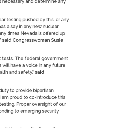
es necessary and determine any
r testing pushed by this, or any
as a say in any new nuclear
many times Nevada is offered up
"
said Congresswoman Susie
ast tests. The federal government
 will have a voice in any future
lth and safety,"
said
 duty to provide bipartisan
I am proud to co-introduce this
testing. Proper oversight of our
ponding to emerging security