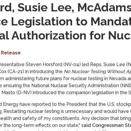
rd, Susie Lee, McAdams
e Legislation to Manda
l Authorization for Nuc
 Release
resentative Steven Horsford (NV-04) led Reps. Susie Lee 
ox (CA-21) in introducing the
No Nuclear Testing Without A
m administering future plans for nuclear testing in Nevada a
e ensuring the National Nuclear Security Administration (NNS
z Masto (D-NV) introduced the companion legislation in the 
 Energy have reported to the President that
the U.S. stockpi
g.
Restarting nuclear testing is unnecessary and would have
alth and safety of my constituents. Any decision that brin
 the long-term effects on our state," s
aid Congressman St