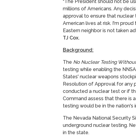
"The President should not be usin
millions of Americans. Any deci
approval to ensure that nuclear 
American lives at risk. I'm prou
Eastern neighbor is not taken ad
TJ Cox.
Background:
The
No Nuclear Testing Withou
testing while enabling the NNSA t
States' nuclear weapons stockpi
Resolution of Approval for any p
conducted a nuclear test or if t
Command assess that there is a
testing would be in the nation's 
The Nevada National Security Si
underground nuclear testing.
Ne
in the state.