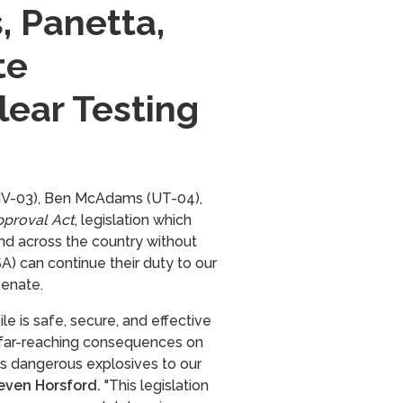
, Panetta,
te
lear Testing
(NV-03), Ben McAdams (UT-04),
pproval Act
, legislation which
nd across the country without
A) can continue their duty to our
Senate.
le is safe, secure, and effective
 far-reaching consequences on
gs dangerous explosives to our
even Horsford.
"This legislation