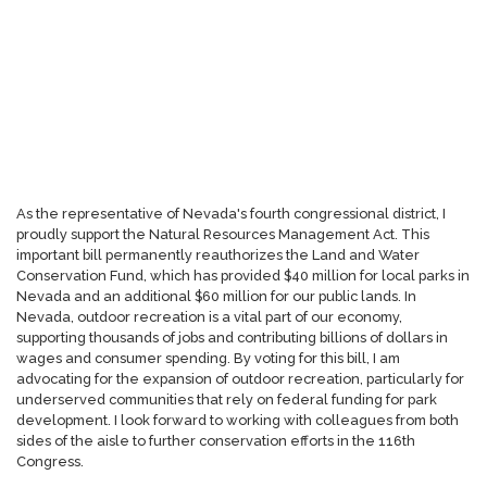
As the representative of Nevada's fourth congressional district, I
proudly support the Natural Resources Management Act. This
important bill permanently reauthorizes the Land and Water
Conservation Fund, which has provided $40 million for local parks in
Nevada and an additional $60 million for our public lands. In
Nevada, outdoor recreation is a vital part of our economy,
supporting thousands of jobs and contributing billions of dollars in
wages and consumer spending. By voting for this bill, I am
advocating for the expansion of outdoor recreation, particularly for
underserved communities that rely on federal funding for park
development. I look forward to working with colleagues from both
sides of the aisle to further conservation efforts in the 116th
Congress.