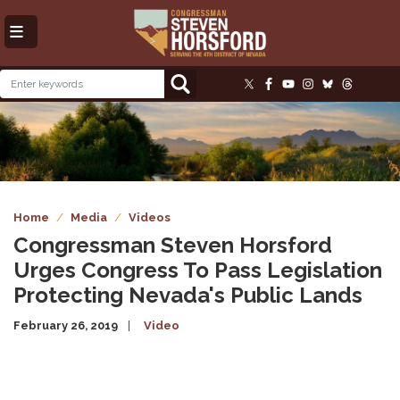
Skip
to
main
content
Image
Home
Media
Videos
Congressman Steven Horsford
Urges Congress To Pass Legislation
Protecting Nevada's Public Lands
February 26, 2019
Video