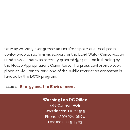
On May 28, 2019, Congressman Horsford spoke at a local press
conference to reaffirm his support for the Land Water Conservation
Fund (LWCF) that was recently granted $524 million in funding by
the House Appropriations Committee. The press conference took
place at Kiel Ranch Park, one of the public recreation areas that is
funded by the LWCF program.
Issues
:
Energy and the Environment
Washington DC Office
406 Cannon HOB
Washington,
DC
20515
Phone:
(202) 225-9894
Fax:
(202) 225-9783