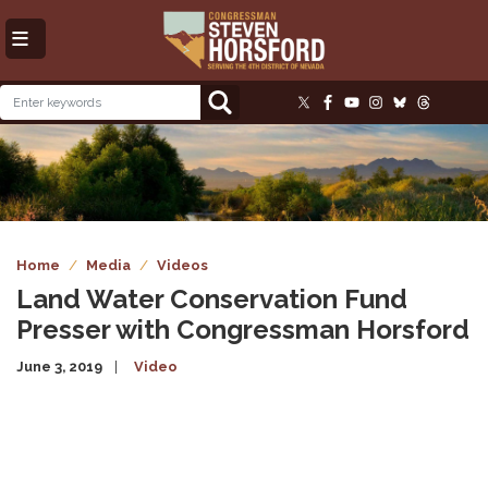
Skip
to
main
content
Image
Home
Media
Videos
Land Water Conservation Fund
Presser with Congressman Horsford
June 3, 2019
Video