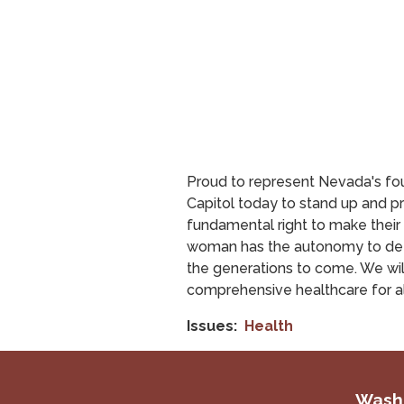
Proud to represent Nevada's fou
Capitol today to stand up and 
fundamental right to make their
woman has the autonomy to determ
the generations to come. We wil
comprehensive healthcare for al
Issues
:
Health
Washi