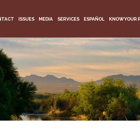
NTACT
ISSUES
MEDIA
SERVICES
ESPAÑOL
KNOW YOUR 