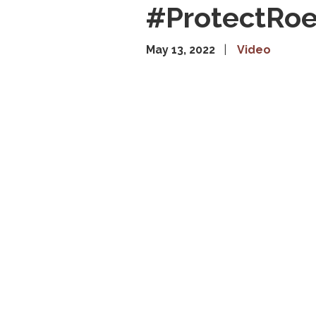
#ProtectRo
May 13, 2022
Video