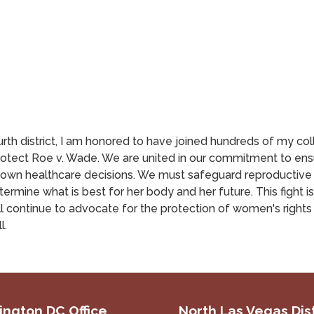
rth district, I am honored to have joined hundreds of my co
protect Roe v. Wade. We are united in our commitment to e
 own healthcare decisions. We must safeguard reproductive 
ine what is best for her body and her future. This fight is n
l continue to advocate for the protection of women's right
l.
ngton DC Office
North Las Vegas Dist