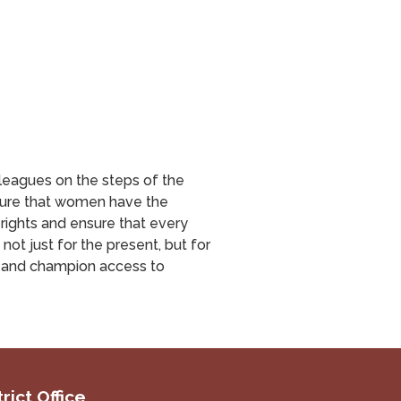
lleagues on the steps of the
nsure that women have the
rights and ensure that every
ot just for the present, but for
s and champion access to
rict Office