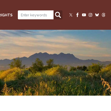
RIGHTS