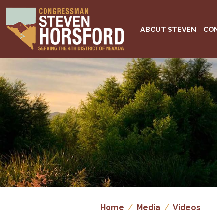
Skip
to
main
ABOUT STEVEN
CO
content
Image
Home
Media
Videos