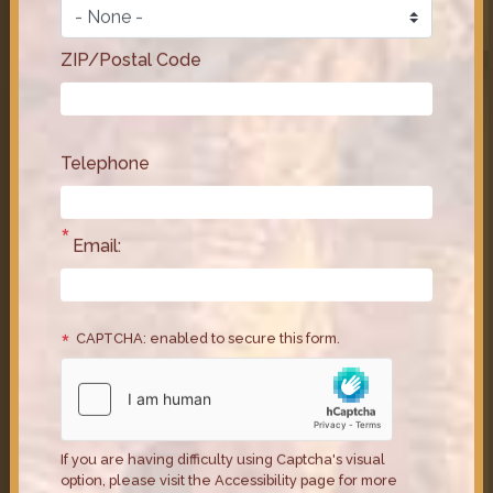
Act, his legislation to protect America’s tipped
workers. Some workers are still making just $2.13 an
hour with no guaranteed long-term relief.
ZIP/Postal Code
Issues
:
Economy
Telephone
Email:
CAPTCHA: enabled to secure this form.
Congressman Horsford Fights to
Protect Health Care Access in
If you are having difficulty using Captcha's visual
GOP “Screw America” Bill
option, please visit the Accessibility page for more