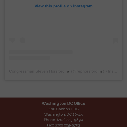
View this profile on Instagram
Congressman Steven Horsford
(@
rephorsford
) • Instagram photos and videos
Washington DC Office