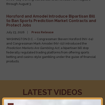
August 1, 2026
Press Release
PAHRUMP, NV
– Congressman Steven Hosford (NV-04) is on a
three-day working visit across rural Nevada from August 1
through August 3.
Horsford and Amodei Introduce Bipartisan Bill
to Ban Sports Prediction Market Contracts and
Protect Jobs
July 23, 2026
Press Release
WASHINGTON D.C. – Congressman Steven Horsford (NV-04)
and Congressman Mark Amodei (NV-02) introduced the
Prediction Markets Are Gambling Act,
a bipartisan bill stop
federally regulated trading platforms from offering sports
betting and casino-style gambling under the guise of financial
products.