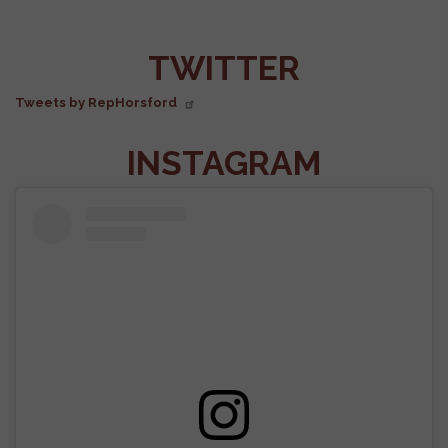
FACEBOOK
TWITTER
Tweets by RepHorsford
INSTAGRAM