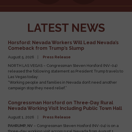
Request an
Tours and
Appearance
Tickets
LATEST NEWS
Horsford: Nevada Workers Will Lead Nevada’s
Comeback from Trump’s Slump
August 5, 2026
Press Release
NORTH LAS VEGAS – Congressman Steven Horsford (NV-04)
released the following statement as President Trump travels to
Las Vegas today:
“Working people and families in Nevada don’t need another
campaign stop they need relief.”
Congressman Horsford on Three-Day Rural
Nevada Working Visit Including Public Town Hall