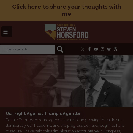
Skip
Click here to share your thoughts with
to
me
main
content
Image
Image
Our Fight Against Trump's Agenda
Social Security: Protecting What You’ve Earned
Donald Trump’s extreme agenda is a real and growing threat to our
Social Security is a promise between the American people and their
democracy, our freedoms, and the progress we have fought so hard
government that has never been broken for nearly 90 years.
to secure. I have held this administration accountable in Congress,
Americans pay into this system that supports nearly 140,000