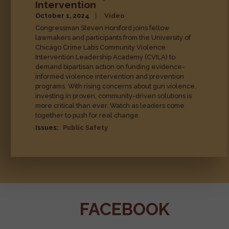
Rep. Steven Horsford Shares
Personal Story While Advocating
for Community Violence
Intervention
October 1, 2024
Video
Congressman Steven Horsford joins fellow
lawmakers and participants from the University of
Chicago Crime Lab’s Community Violence
Intervention Leadership Academy (CVILA) to
demand bipartisan action on funding evidence-
informed violence intervention and prevention
programs. With rising concerns about gun violence,
investing in proven, community-driven solutions is
more critical than ever. Watch as leaders come
together to push for real change.
Issues
:
Public Safety