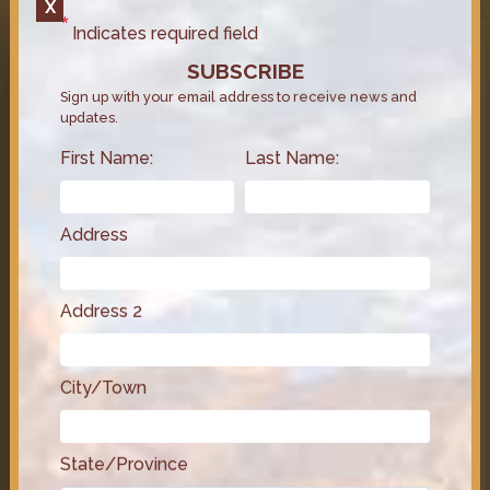
X
LATEST VIDEOS
Indicates required field
SUBSCRIBE
Sign up with your email address to receive news and
updates.
First Name:
Last Name:
Address
Address 2
Congressman Steven Horsford
City/Town
on the GOP Budget Plan and Its
Impact on Medicare & Healthcare
June 6, 2025
Video
State/Province
Congressman Steven Horsford breaks down the TIPS