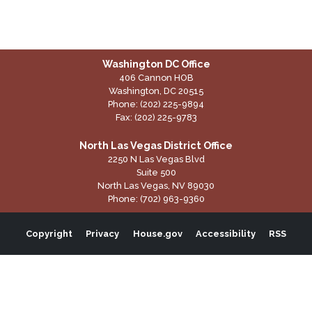
Washington DC Office
406 Cannon HOB
Washington,
DC
20515
Phone:
(202) 225-9894
Fax:
(202) 225-9783
North Las Vegas District Office
2250 N Las Vegas Blvd
Suite 500
North Las Vegas,
NV
89030
Phone:
(702) 963-9360
Copyright
Privacy
House.gov
Accessibility
RSS