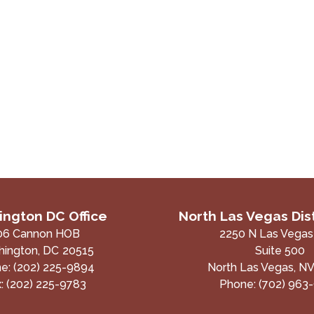
ngton DC Office
North Las Vegas Dist
06 Cannon HOB
2250 N Las Vegas
ington,
DC
20515
Suite 500
ne:
(202) 225-9894
North Las Vegas,
N
x:
(202) 225-9783
Phone:
(702) 963