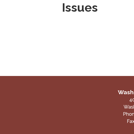
Issues
Washi
4
Wash
Pho
Fa