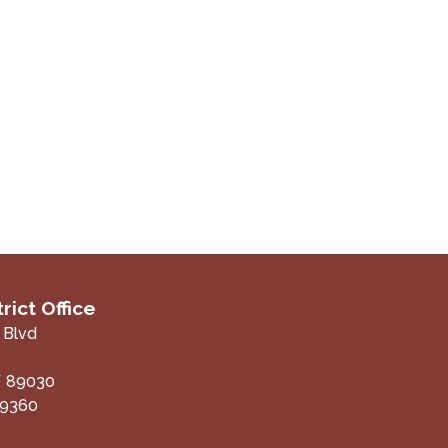
rict Office
 Blvd
V
89030
-9360