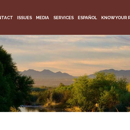
NTACT
ISSUES
MEDIA
SERVICES
ESPAÑOL
KNOW YOUR 