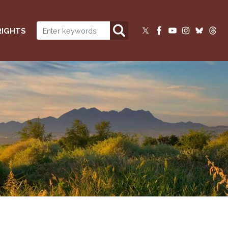
RIGHTS