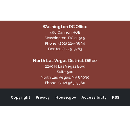
Washington DC Office
406 Cannon HOB
Washington,
DC
20515
Phone:
(202) 225-9894
Fax:
(202) 225-9783
North Las Vegas District Office
2250 N Las Vegas Blvd
Suite 500
North Las Vegas,
NV
89030
Phone:
(702) 963-9360
Copyright
Privacy
House.gov
Accessibility
RSS