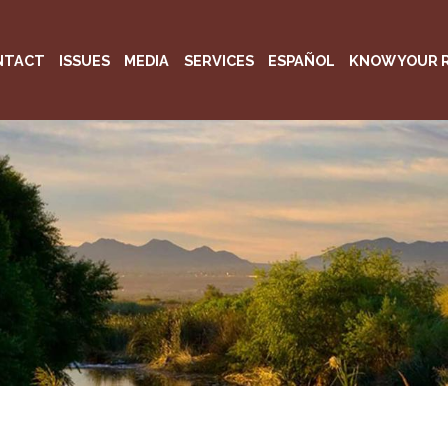
NTACT
ISSUES
MEDIA
SERVICES
ESPAÑOL
KNOW YOUR 