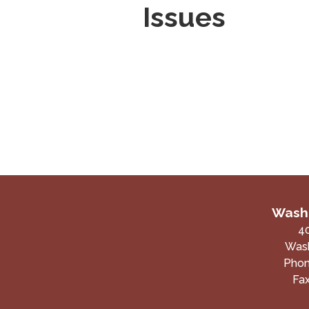
Issues
Washi
4
Wash
Pho
Fa