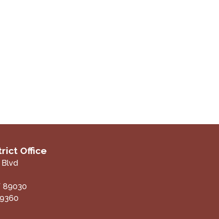
rict Office
 Blvd
V
89030
-9360