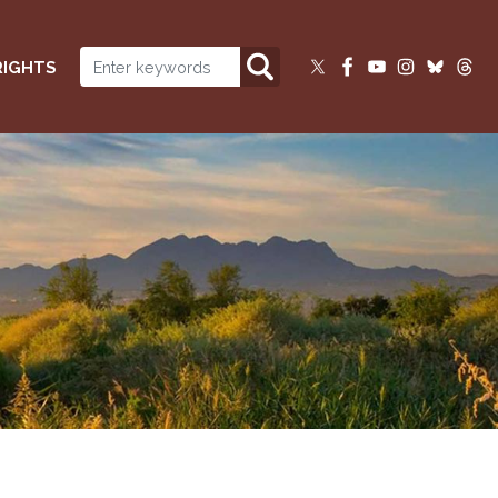
RIGHTS