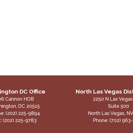
ngton DC Office
North Las Vegas Dist
06 Cannon HOB
2250 N Las Vegas
ington,
DC
20515
Suite 500
ne:
(202) 225-9894
North Las Vegas,
N
x:
(202) 225-9783
Phone:
(702) 963