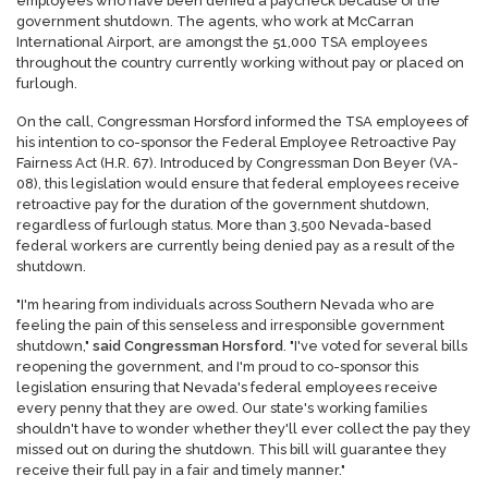
employees who have been denied a paycheck because of the
government shutdown. The agents, who work at McCarran
International Airport, are amongst the 51,000 TSA employees
throughout the country currently working without pay or placed on
furlough.
On the call, Congressman Horsford informed the TSA employees of
his intention to co-sponsor the Federal Employee Retroactive Pay
Fairness Act (H.R. 67). Introduced by Congressman Don Beyer (VA-
08), this legislation would ensure that federal employees receive
retroactive pay for the duration of the government shutdown,
regardless of furlough status. More than 3,500 Nevada-based
federal workers are currently being denied pay as a result of the
shutdown.
"I'm hearing from individuals across Southern Nevada who are
feeling the pain of this senseless and irresponsible government
shutdown,"
said Congressman Horsford
. "I've voted for several bills
reopening the government, and I'm proud to co-sponsor this
legislation ensuring that Nevada's federal employees receive
every penny that they are owed. Our state's working families
shouldn't have to wonder whether they'll ever collect the pay they
missed out on during the shutdown. This bill will guarantee they
receive their full pay in a fair and timely manner."