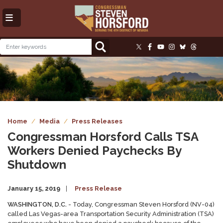
Skip
to
main
content
Image
Home
Media
Press Releases
Congressman Horsford Calls TSA
Workers Denied Paychecks By
Shutdown
January 15, 2019
Press Release
WASHINGTON, D.C.
- Today, Congressman Steven Horsford (NV-04)
called Las Vegas-area Transportation Security Administration (TSA)