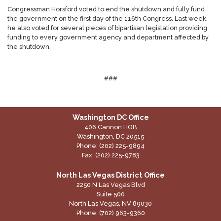
Congressman Horsford voted to end the shutdown and fully fund
the government on the first day of the 116th Congress. Last week,
he also voted for several pieces of bipartisan legislation providing
funding to every government agency and department affected by
the shutdown.
###
Washington DC Office
406 Cannon HOB
Washington,
DC
20515
Phone:
(202) 225-9894
Fax:
(202) 225-9783
North Las Vegas District Office
2250 N Las Vegas Blvd
Suite 500
North Las Vegas,
NV
89030
Phone:
(702) 963-9360