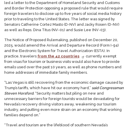
led a letter to the Department of Homeland Security and Customs
and Border Protection opposing a proposed rule that would require
foreign travelers to disclose up to five years of social media history
prior to traveling to the United States. The letter was signed by
Senators Catherine Cortez Masto (D-NV) and Jacky Rosen (D-NV)
as well as Reps. Dina Titus (NV-01) and Susie Lee (NV-03).
The Notice of Proposed Rulemaking, published on December 20,
2025, would amend the Arrival and Departure Record (Form I-94)
and the Electronic System for Travel Authorization (ESTA). In
practice, travelers
from the 42 countries
currently exempt
from visas for tourism or business visits would also have to provide
emails used over the past 10 years, as well as phone numbers and
home addresses of immediate family members.
“Las Vegas is still recovering from the economic damage caused by
Trump’s tariffs, which have hit our economy hard,”
said Congressman
Steven Horsford.
“Security matters but piling on new and
unnecessary barriers for foreign tourists would be devastating for
Nevada’s recovery driving visitors away, weakening our tourism
industry, and putting even more strain on an economy that working
families depend on.”
“Travel and tourism are the lifeblood of southern Nevada’s