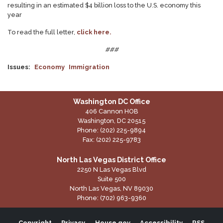
resulting in an estimated $4 billion loss to the U.S. economy this
year
To read the full letter,
click here.
###
Issues
:
Economy
Immigration
Washington DC Office
406 Cannon HOB
Washington,
DC
20515
Phone:
(202) 225-9894
Fax:
(202) 225-9783
North Las Vegas District Office
2250 N Las Vegas Blvd
Suite 500
North Las Vegas,
NV
89030
Phone:
(702) 963-9360
Copyright
Privacy
House.gov
Accessibility
RSS