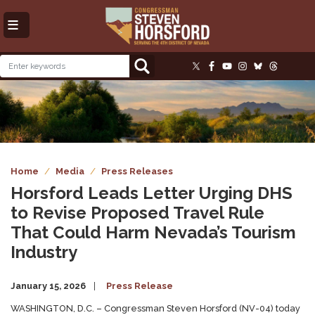
Skip
to
main
content
Image
Home
Media
Press Releases
Horsford Leads Letter Urging DHS
to Revise Proposed Travel Rule
That Could Harm Nevada’s Tourism
Industry
January 15, 2026
Press Release
WASHINGTON, D.C. – Congressman Steven Horsford (NV-04) today