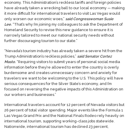
economy. This Administration’s reckless tariffs and foreign policies
have already taken a wrecking ball to our local economy — making
it more difficult for international travelers to visit Las Vegas would
only worsen our economic woes,”
said Congresswoman Susie
Lee.
“That’s why I’m joining my colleagues to ask the Department of
Homeland Security to revise this new guidance to ensure it is
narrowly tailored to meet our national security needs without
further discouraging tourism to our state.”
“Nevada’s tourism industry has already taken a severe hit from the
Trump Administration’s reckless policies,”
said Senator Cortez
Masto.
“Requiring visitors to submit years of personal social media
information before they’re allowed to enter the country is overly
burdensome and creates unnecessary concern and anxiety for
travelers we want to be welcoming to the U.S. This policy will have
serious consequences for the Silver State’s economy, and I’m
focused on reversing the negative impacts of this Administration on
our workers and businesses.”
International travelers account for 12 percent of Nevada visitors but
26 percent of total visitor spending. Major events like the Formula 1
Las Vegas Grand Prix and the National Finals Rodeo rely heavily on
international tourism, supporting working-class jobs statewide.
Nationwide, international tourism has declined 23 percent,