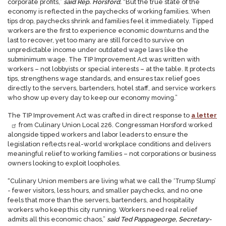
corporate profits,”
said Rep. Horsford.
“But the true state of the
economy is reflected in the paychecks of working families. When
tips drop, paychecks shrink and families feel it immediately. Tipped
workers are the first to experience economic downturns and the
last to recover, yet too many are still forced to survive on
unpredictable income under outdated wage laws like the
subminimum wage.
The TIP Improvement Act was written with
workers – not lobbyists or special interests – at the table. It protects
tips, strengthens wage standards, and ensures tax relief goes
directly to the servers, bartenders, hotel staff, and service workers
who show up every day to keep our economy moving.”
The TIP Improvement Act was crafted in direct response to
a letter
from Culinary Union Local 226. Congressman Horsford worked
alongside tipped workers and labor leaders to ensure the
legislation reflects real-world workplace conditions and delivers
meaningful relief to working families – not corporations or business
owners looking to exploit loopholes.
“Culinary Union members are living what we call the ‘Trump Slump’
- fewer visitors, less hours, and smaller paychecks, and no one
feels that more than the servers, bartenders, and hospitality
workers who keep this city running. Workers need real relief
admits all this economic chaos,”
said Ted Pappageorge, Secretary-