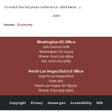
To watch the full press conference,
click here.
###
Issues
:
Economy
Washington DC Office
406 Cannon HOB
Washington,
DC
20515
Phone:
(202) 225-9894
Fax:
(202) 225-9783
North Las Vegas District Office
2250 N Las Vegas Blvd
Suite 500
North Las Vegas,
NV
89030
Phone:
(702) 963-9360
Copyright
Privacy
House.gov
Accessibility
RSS