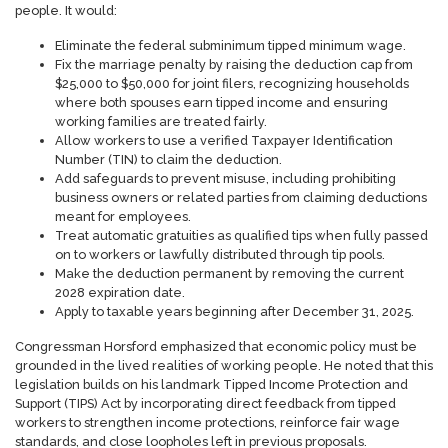
people. It would:
Eliminate the federal subminimum tipped minimum wage.
Fix the marriage penalty by raising the deduction cap from
$25,000 to $50,000 for joint filers, recognizing households
where both spouses earn tipped income and ensuring
working families are treated fairly.
Allow workers to use a verified Taxpayer Identification
Number (TIN) to claim the deduction.
Add safeguards to prevent misuse, including prohibiting
business owners or related parties from claiming deductions
meant for employees.
Treat automatic gratuities as qualified tips when fully passed
on to workers or lawfully distributed through tip pools.
Make the deduction permanent by removing the current
2028 expiration date.
Apply to taxable years beginning after December 31, 2025.
Congressman Horsford emphasized that economic policy must be
grounded in the lived realities of working people. He noted that this
legislation builds on his landmark Tipped Income Protection and
Support (TIPS) Act by incorporating direct feedback from tipped
workers to strengthen income protections, reinforce fair wage
standards, and close loopholes left in previous proposals.