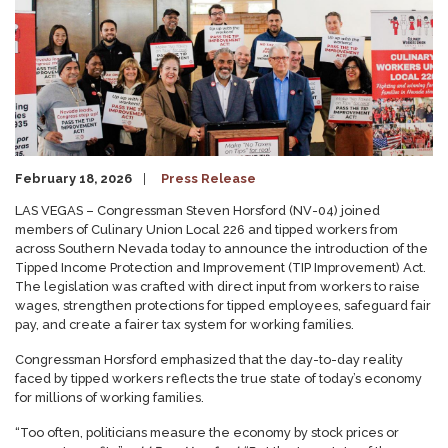
February 18, 2026
Press Release
LAS VEGAS – Congressman Steven Horsford (NV-04) joined
members of Culinary Union Local 226 and tipped workers from
across Southern Nevada today to announce the introduction of the
Tipped Income Protection and Improvement (TIP Improvement) Act.
The legislation was crafted with direct input from workers to raise
wages, strengthen protections for tipped employees, safeguard fair
pay, and create a fairer tax system for working families.
Congressman Horsford emphasized that the day-to-day reality
faced by tipped workers reflects the true state of today’s economy
for millions of working families.
“Too often, politicians measure the economy by stock prices or