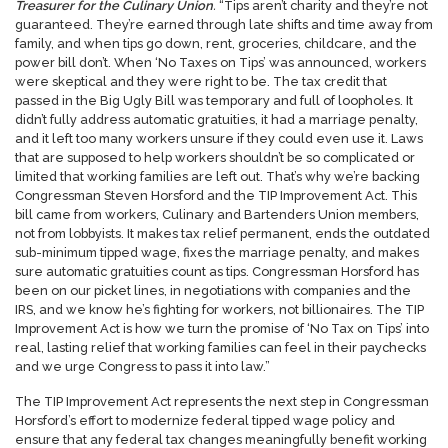
Treasurer for the Culinary Union
.
“Tips aren’t charity and they’re not
guaranteed. They’re earned through late shifts and time away from
family, and when tips go down, rent, groceries, childcare, and the
power bill don’t. When ‘No Taxes on Tips’ was announced, workers
were skeptical and they were right to be. The tax credit that
passed in the Big Ugly Bill was temporary and full of loopholes. It
didn’t fully address automatic gratuities, it had a marriage penalty,
and it left too many workers unsure if they could even use it. Laws
that are supposed to help workers shouldn’t be so complicated or
limited that working families are left out. That’s why we’re backing
Congressman Steven Horsford and the TIP Improvement Act. This
bill came from workers, Culinary and Bartenders Union members,
not from lobbyists. It makes tax relief permanent, ends the outdated
sub-minimum tipped wage, fixes the marriage penalty, and makes
sure automatic gratuities count as tips. Congressman Horsford has
been on our picket lines, in negotiations with companies and the
IRS, and we know he’s fighting for workers, not billionaires. The
TIP
Improvement Act is how we turn the promise of ‘No Tax on Tips’ into
real, lasting relief that working families can feel in their paychecks
and we urge Congress to pass it into law.”
The TIP Improvement Act represents the next step in Congressman
Horsford’s effort to modernize federal tipped wage policy and
ensure that any federal tax changes meaningfully benefit working