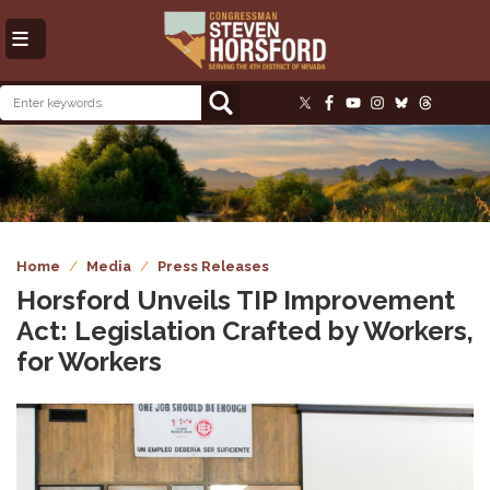
Skip
to
main
content
Image
Home
Media
Press Releases
Horsford Unveils TIP Improvement
Act: Legislation Crafted by Workers,
for Workers
Image