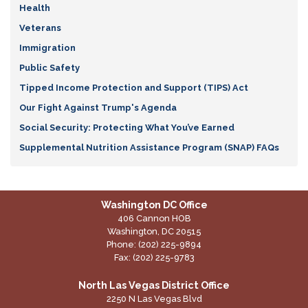
Health
Veterans
Immigration
Public Safety
Tipped Income Protection and Support (TIPS) Act
Our Fight Against Trump's Agenda
Social Security: Protecting What You’ve Earned
Supplemental Nutrition Assistance Program (SNAP) FAQs
Washington DC Office
406 Cannon HOB
Washington,
DC
20515
Phone:
(202) 225-9894
Fax:
(202) 225-9783
North Las Vegas District Office
2250 N Las Vegas Blvd