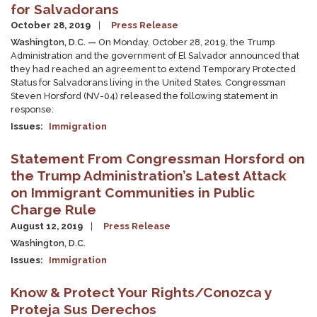
for Salvadorans
October 28, 2019
Press Release
Washington, D.C. —
On Monday, October 28, 2019, the Trump
Administration and the government of El Salvador announced that
they had reached an agreement to extend Temporary Protected
Status for Salvadorans living in the United States. Congressman
Steven Horsford (NV-04) released the following statement in
response:
Issues
:
Immigration
Statement From Congressman Horsford on
the Trump Administration’s Latest Attack
on Immigrant Communities in Public
Charge Rule
August 12, 2019
Press Release
Washington, D.C.
Issues
:
Immigration
Know & Protect Your Rights/Conozca y
Proteja Sus Derechos