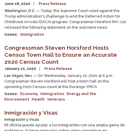
June 18, 2020
Press Release
Washington, D.C. --
Today, the Supreme Court ruled against the
Trump administration's challenge to end the Deferred Action for
Childhood Arrivals (DACA) program. Congressman Horsford (NV-04)
released the following statement on the welcome news:
Issues
:
Immigration
Congressman Steven Horsford Hosts
Census Town Hall to Ensure an Accurate
2020 Census Count
January 21, 2020
Press Release
Las Vegas, Nev. —
On Wednesday, January 22, 2020 at 6 p.m.,
Congressman Steven Horsford will host a town hall on the
upcoming 2020 Census count at the Durango YMCA.
Issues
:
Economy
Immigration
Energy and the
Environment
Health
Veterans
Inmigración y Visas
Inmigración y Visas
Mi oficina puede ayudar a los inmigrantes con una amplia gama de
problemas. Si tiene preguntas sobre cómo convertirse en