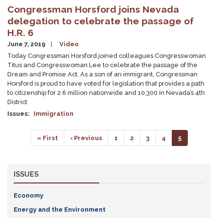
Congressman Horsford joins Nevada
delegation to celebrate the passage of
H.R. 6
June 7, 2019
Video
Today Congressman Horsford joined colleagues Congresswoman
Titus and Congresswoman Lee to celebrate the passage of the
Dream and Promise Act. As a son of an immigrant, Congressman
Horsford is proud to have voted for legislation that provides a path
to citizenship for 2.6 million nationwide and 10,300 in Nevada’s 4th
District
Issues
:
Immigration
Pagination
First
« First
Previous
‹ Previous
Page
1
Page
2
Page
3
Page
4
Current
5
page
page
page
ISSUES
Economy
Energy and the Environment