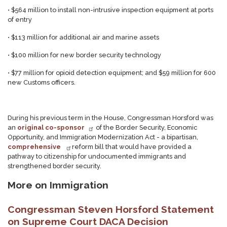
•
$564 million to install non-intrusive inspection equipment at ports
of entry
•
$113 million for additional air and marine assets
•
$100 million for new border security technology
•
$77 million for opioid detection equipment; and $59 million for 600
new Customs officers.
During his previous term in the House, Congressman Horsford was
an
original co-sponsor
of the Border Security, Economic
Opportunity, and Immigration Modernization Act - a bipartisan,
comprehensive
reform bill that would have provided a
pathway to citizenship for undocumented immigrants and
strengthened border security.
More on Immigration
Congressman Steven Horsford Statement
on Supreme Court DACA Decision