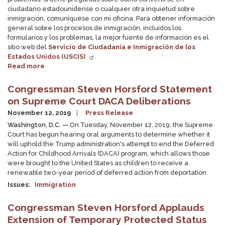
ciudadano estadounidense o cualquier otra inquietud sobre
inmigración, comuníquese con mi oficina. Para obtener información
general sobre los procesos de inmigración, incluidos los
formularios y los problemas, la mejor fuente de información es el
sitio web del
Servicio de Ciudadanía e Inmigración de los
Estados Unidos (USCIS)
.
Read more
about
Inmigración
y
Congressman Steven Horsford Statement
Visas
on Supreme Court DACA Deliberations
November 12, 2019
Press Release
Washington, D.C. —
On Tuesday, November 12, 2019, the Supreme
Court has begun hearing oral arguments to determine whether it
will uphold the Trump administration's attempt to end the Deferred
Action for Childhood Arrivals (DACA) program, which allows those
were brought to the United States as children to receive a
renewable two-year period of deferred action from deportation.
Issues
:
Immigration
Congressman Steven Horsford Applauds
Extension of Temporary Protected Status