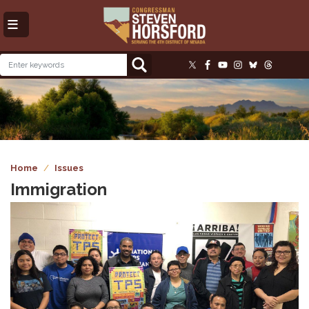
Skip
to
main
content
Image
Home
Issues
Immigration
Image