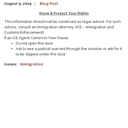
August 9, 2019
Blog Post
Know & Protect Your Rights
This information should not be construed as legal advice. For such
advice, consult an immigration attorney. (ICE – Immigration and
Customs Enforcement)
If an ICE Agent Comes to Your House
Do not open the door
Ask to see a judicial warrant through the window or ask for it
to be slipped under the door
Issues
:
Immigration