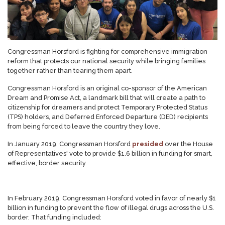
Congressman Horsford is fighting for comprehensive immigration
reform that protects our national security while bringing families
together rather than tearing them apart.
Congressman Horsford is an original co-sponsor of the American
Dream and Promise Act, a landmark bill that will create a path to
citizenship for dreamers and protect Temporary Protected Status
(TPS) holders, and Deferred Enforced Departure (DED) recipients
from being forced to leave the country they love.
In January 2019, Congressman Horsford
presided
over the House
of Representatives' vote to provide $1.6 billion in funding for smart,
effective, border security.
In February 2019, Congressman Horsford voted in favor of nearly $1
billion in funding to prevent the flow of illegal drugs across the U.S.
border. That funding included: