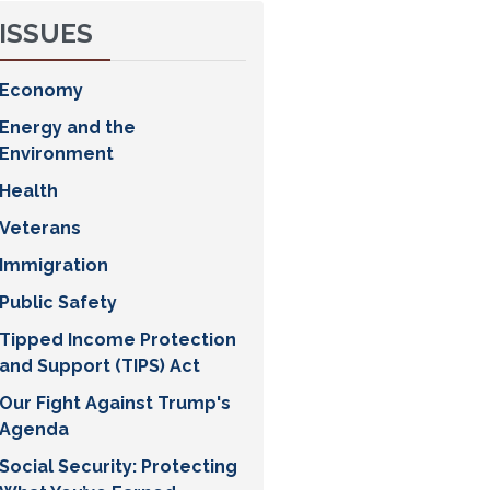
ISSUES
Economy
Energy and the
Environment
Health
Veterans
Immigration
Public Safety
Tipped Income Protection
and Support (TIPS) Act
Our Fight Against Trump's
Agenda
Social Security: Protecting