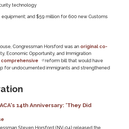
curity technology
on equipment; and $59 million for 600 new Customs
e House, Congressman Horsford was an
original co-
ity, Economic Opportunity, and Immigration
,
comprehensive
reform bill that would have
hip for undocumented immigrants and strengthened
ation
CA's 14th Anniversary: 'They Did
se
ssman Steven Horsford (NV-04) released the