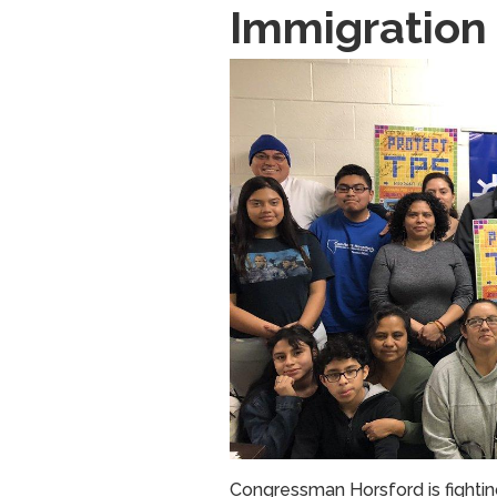
Immigration
Image
Congressman Horsford is fighti