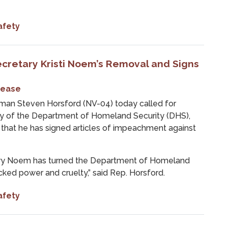
afety
ecretary Kristi Noem’s Removal and Signs
lease
n Steven Horsford (NV-04) today called for
ary of the Department of Homeland Security (DHS),
that he has signed articles of impeachment against
tary Noem has turned the Department of Homeland
cked power and cruelty,” said Rep. Horsford.
afety