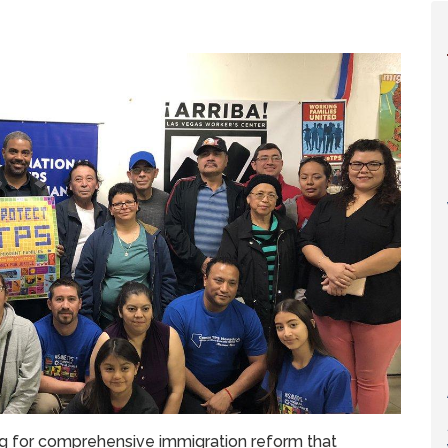
ng for comprehensive immigration reform that