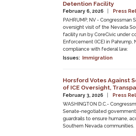
Detention Facility
February 6, 2026
Press Re
PAHRUMP, NV - Congressman St
oversight visit of the Nevada S
facility run by CoreCivic under 
Enforcement (ICE) in Pahrump, Ne
compliance with federal law.
Issues
:
Immigration
Horsford Votes Against S
of ICE Oversight, Transp
February 3, 2026
Press Re
WASHINGTON D.C.- Congressman
Senate-negotiated government fu
guardrails to ensure humane, a
Southern Nevada communities.