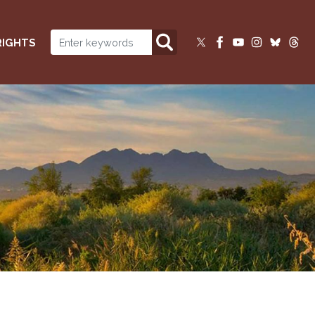
RIGHTS