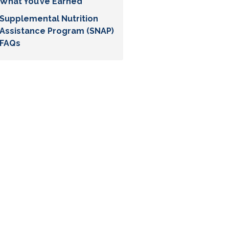
What You’ve Earned
Supplemental Nutrition
Assistance Program (SNAP)
FAQs