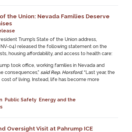
 of the Union: Nevada Families Deserve
ises
elease
ident Trump’s State of the Union address,
NV-04) released the following statement on the
ts, housing affordability, and access to health care:
rump took office, working families in Nevada and
the consequences,”
said Rep. Horsford.
“Last year, the
cost of living. Instead, life has become more
n
Public Safety
Energy and the
s
d Oversight Visit at Pahrump ICE