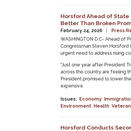
Horsford Ahead of State
Better Than Broken Prom
February 24, 2026
Press R
WASHINGTON D.C- Ahead of Pres
Congressman Steven Horsford (
urgent need to address rising cos
“Just one year after President T
across the country are feeling 
President promised to lower the 
expensive.
Issues
:
Economy
Immigratio
Environment
Health
Veteran
Horsford Conducts Secon