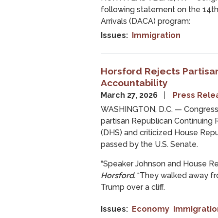
following statement on the 14th
Arrivals (DACA) program:
Issues
:
Immigration
Horsford Rejects Partisan
Accountability
March 27, 2026
Press Rele
WASHINGTON, D.C. — Congressm
partisan Republican Continuing
(DHS) and criticized House Repu
passed by the U.S. Senate.
“Speaker Johnson and House Rep
Horsford.
“They walked away fro
Trump over a cliff.
Issues
:
Economy
Immigratio