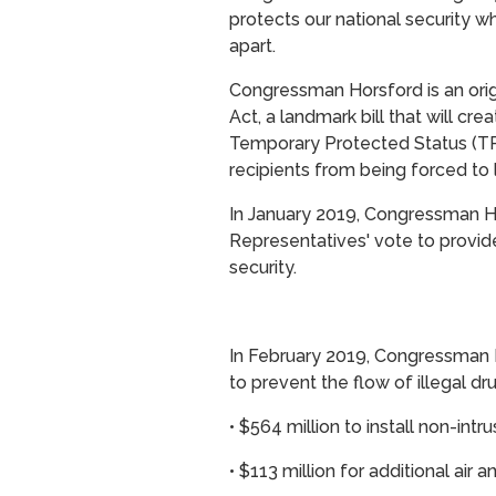
protects our national security wh
apart.
Congressman Horsford is an ori
Act, a landmark bill that will cr
Temporary Protected Status (TP
recipients from being forced to 
In January 2019, Congressman 
Representatives' vote to provide 
security.
In February 2019, Congressman Ho
to prevent the flow of illegal dr
•
$564 million to install non-intr
•
$113 million for additional air 