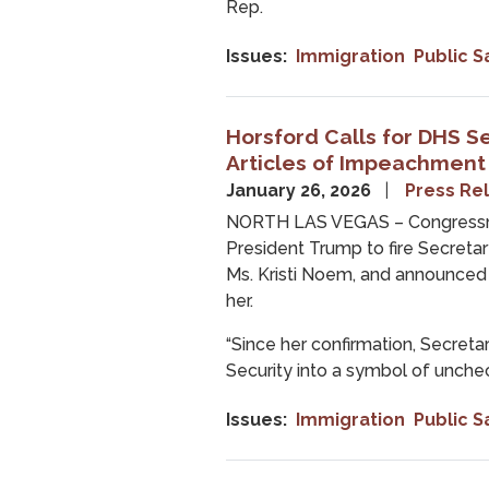
Rep.
Issues
:
Immigration
Public S
Horsford Calls for DHS S
Articles of Impeachment
January 26, 2026
Press Re
NORTH LAS VEGAS – Congressma
President Trump to fire Secret
Ms. Kristi Noem, and announced 
her.
“Since her confirmation, Secre
Security into a symbol of unche
Issues
:
Immigration
Public S