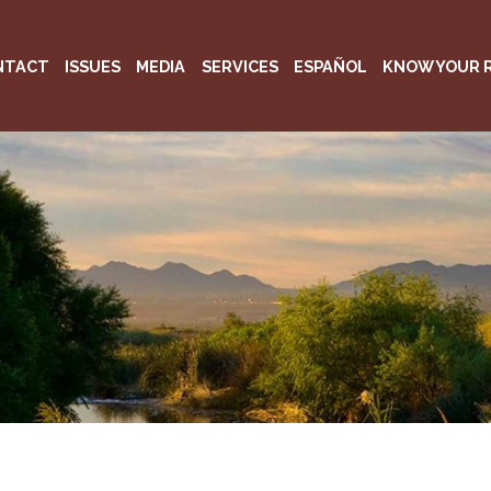
NTACT
ISSUES
MEDIA
SERVICES
ESPAÑOL
KNOW YOUR 