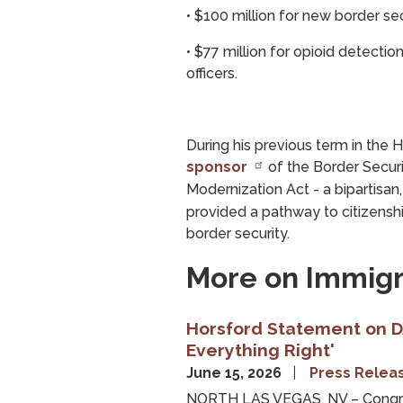
•
$100 million for new border se
•
$77 million for opioid detecti
officers.
During his previous term in th
sponsor
of the Border Secur
Modernization Act - a bipartisan
provided a pathway to citizens
border security.
More on Immigr
Horsford Statement on DA
Everything Right'
June 15, 2026
Press Relea
NORTH LAS VEGAS, NV – Congre