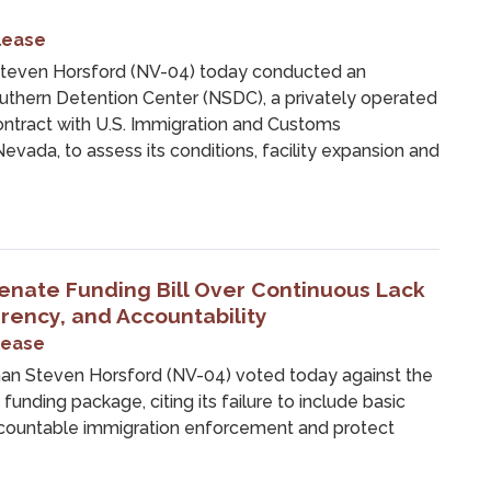
lease
even Horsford (NV-04) today conducted an
outhern Detention Center (NSDC), a privately operated
contract with U.S. Immigration and Customs
vada, to assess its conditions, facility expansion and
enate Funding Bill Over Continuous Lack
arency, and Accountability
lease
 Steven Horsford (NV-04) voted today against the
nding package, citing its failure to include basic
ccountable immigration enforcement and protect