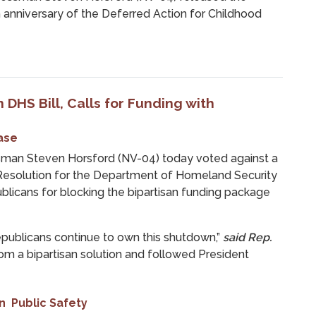
 anniversary of the Deferred Action for Childhood
 DHS Bill, Calls for Funding with
ase
an Steven Horsford (NV-04) today voted against a
 Resolution for the Department of Homeland Security
blicans for blocking the bipartisan funding package
ublicans continue to own this shutdown,”
said Rep.
m a bipartisan solution and followed President
n
Public Safety