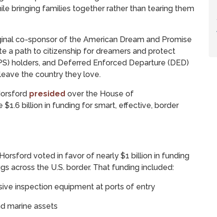
ile bringing families together rather than tearing them
ginal co-sponsor of the American Dream and Promise
eate a path to citizenship for dreamers and protect
S) holders, and Deferred Enforced Departure (DED)
leave the country they love.
Horsford
presided
over the House of
$1.6 billion in funding for smart, effective, border
rsford voted in favor of nearly $1 billion in funding
ugs across the U.S. border. That funding included:
usive inspection equipment at ports of entry
and marine assets